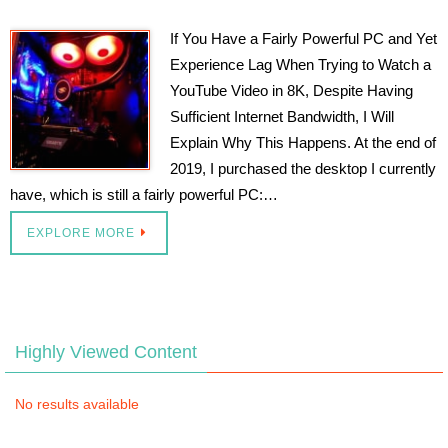
If You Have a Fairly Powerful PC and Yet
Experience Lag When Trying to Watch a
YouTube Video in 8K, Despite Having
Sufficient Internet Bandwidth, I Will
Explain Why This Happens. At the end of
2019, I purchased the desktop I currently
have, which is still a fairly powerful PC:…
EXPLORE MORE
Highly Viewed Content
No results available