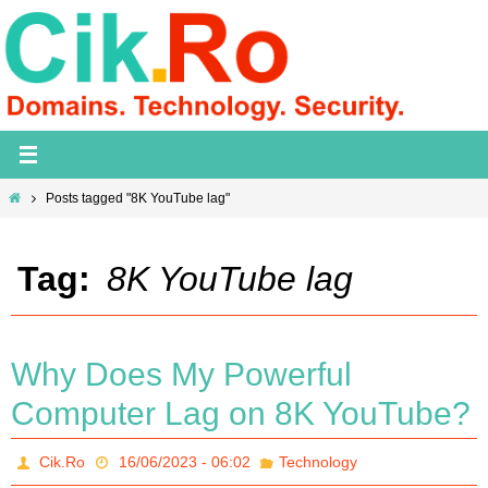
Skip
to
content
Home
Posts tagged "8K YouTube lag"
Tag:
8K YouTube lag
Why Does My Powerful
Computer Lag on 8K YouTube?
Cik.Ro
16/06/2023 - 06:02
Technology