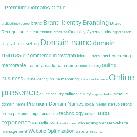
Premium Domains Cloud
Branding
Brand Identity
brand
Brand
artificial intelligence
Recognition
content creation
Credibility
Cybersecurity
creativity
digital assets
Domain name
domain
digital marketing
names
e-commerce
innovation
marketing
Internet
investment
online
memorable
memorable domain name
online branding
Online
business
online marketing
Online identity
online marketplace
presence
premium
online visibility
online security
organic traffic
Premium Domain Names
domain name
startup
strong
social media
user
technology
target audience
online presence
unique
experience
versatile
website
web hosting
Web Development
website
Website Optimization
management
website security