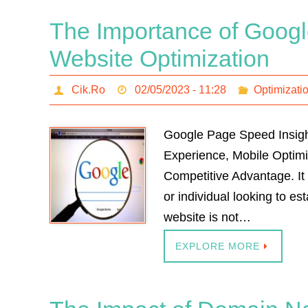
The Importance of Googl
Website Optimization
Cik.Ro
02/05/2023 - 11:28
Optimizati
Google Page Speed Insigh
Experience, Mobile Optim
Competitive Advantage. It 
or individual looking to e
website is not…
EXPLORE MORE