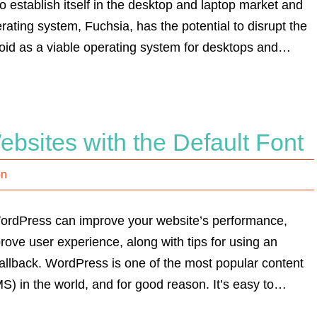
o establish itself in the desktop and laptop market and
ting system, Fuchsia, has the potential to disrupt the
oid as a viable operating system for desktops and…
bsites with the Default Font
on
 WordPress can improve your website’s performance,
ove user experience, along with tips for using an
fallback. WordPress is one of the most popular content
 in the world, and for good reason. It’s easy to…