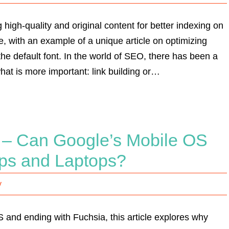
 high-quality and original content for better indexing on
, with an example of a unique article on optimizing
e default font. In the world of SEO, there has been a
at is more important: link building or…
d – Can Google’s Mobile OS
ops and Laptops?
y
and ending with Fuchsia, this article explores why