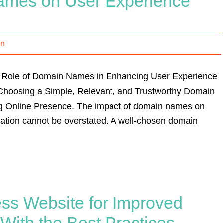
ames on User Experience
on
l Role of Domain Names in Enhancing User Experience
 Choosing a Simple, Relevant, and Trustworthy Domain
ng Online Presence. The impact of domain names on
ation cannot be overstated. A well-chosen domain
ss Website for Improved
ith the Best Practices