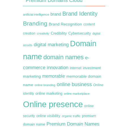
Premium Domains Cloud
Brand Identity
brand
artificial intelligence
Branding
Brand Recognition
content
creation
Credibility
Cybersecurity
creativity
digital
Domain
digital marketing
assets
name
domain names
e-
commerce
innovation
Internet
investment
memorable
marketing
memorable domain
online business
name
online branding
Online
online marketing
identity
online marketplace
Online presence
online
premium
online visibility
security
organic traffic
Premium Domain Names
domain name