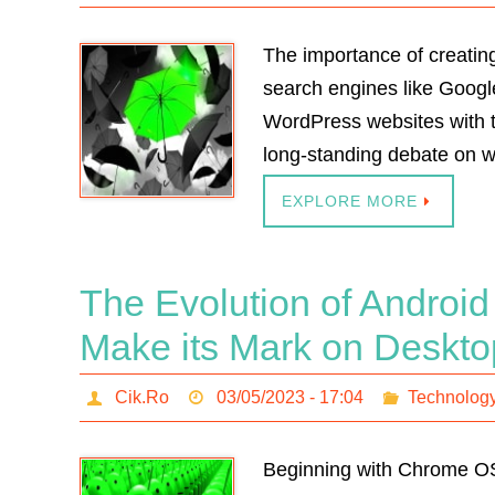
The importance of creating
search engines like Google
WordPress websites with th
long-standing debate on wh
EXPLORE MORE
The Evolution of Androi
Make its Mark on Deskt
Cik.Ro
03/05/2023 - 17:04
Technolog
Beginning with Chrome OS 