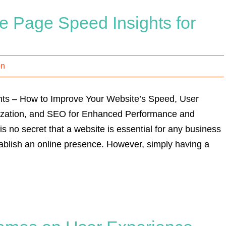
e Page Speed Insights for
on
ts – How to Improve Your Website’s Speed, User
ization, and SEO for Enhanced Performance and
is no secret that a website is essential for any business
stablish an online presence. However, simply having a