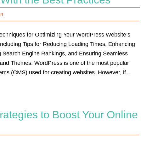
on
Techniques for Optimizing Your WordPress Website’s
ncluding Tips for Reducing Loading Times, Enhancing
g Search Engine Rankings, and Ensuring Seamless
s and Themes. WordPress is one of the most popular
ms (CMS) used for creating websites. However, if…
ategies to Boost Your Online