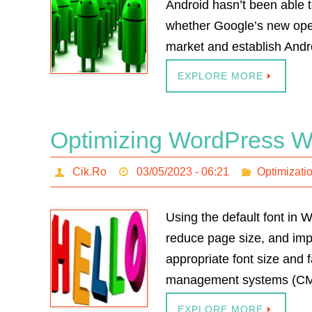
Android hasn’t been able t
whether Google’s new opera
market and establish Andr
EXPLORE MORE
Optimizing WordPress We
Cik.Ro
03/05/2023 - 06:21
Optimizati
Using the default font in
reduce page size, and impr
appropriate font size and 
management systems (CMS)
EXPLORE MORE