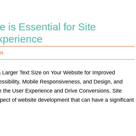
 is Essential for Site
xperience
on
 Larger Text Size on Your Website for Improved
ccessibility, Mobile Responsiveness, and Design, and
 the User Experience and Drive Conversions. Site
aspect of website development that can have a significant