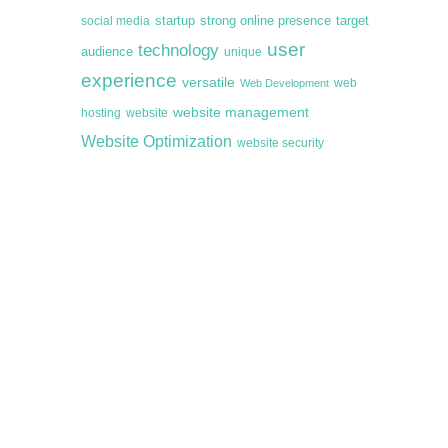
startup
target
strong online presence
social media
user
technology
audience
unique
experience
versatile
web
Web Development
website management
hosting
website
Website Optimization
website security