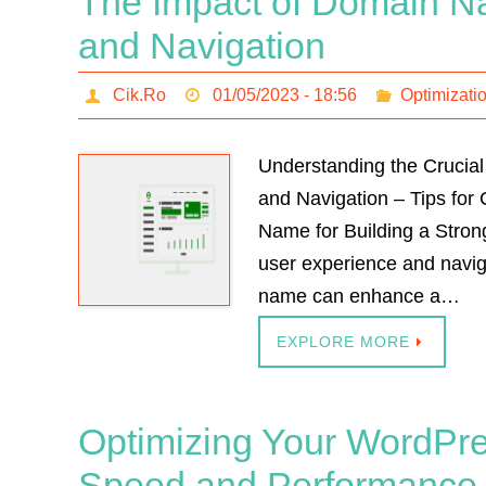
The Impact of Domain N
and Navigation
Cik.Ro
01/05/2023 - 18:56
Optimizati
Understanding the Crucia
and Navigation – Tips for
Name for Building a Stro
user experience and navig
name can enhance a…
EXPLORE MORE
Optimizing Your WordPre
Speed and Performance W