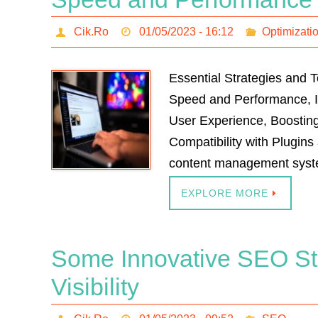
Cik.Ro
01/05/2023 - 16:12
Optimizati
Essential Strategies and 
Speed and Performance, I
User Experience, Boostin
Compatibility with Plugin
content management syste
EXPLORE MORE
Some Innovative SEO Str
Visibility