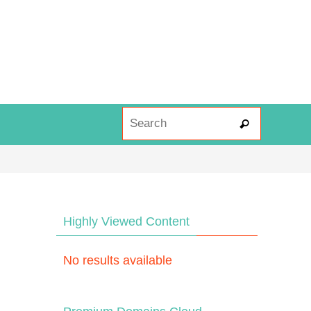
Search fo
Search
Highly Viewed Content
No results available