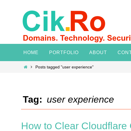
Skip
to
content
Skip
HOME
PORTFOLIO
ABOUT
CON
to
content
Home
Posts tagged "user experience"
Tag:
user experience
How to Clear Cloudflar