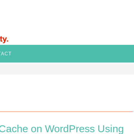
TACT
e Cache on WordPress Using