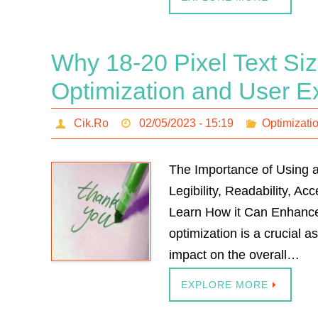
Why 18-20 Pixel Text Size
Optimization and User E
Cik.Ro
02/05/2023 - 15:19
Optimizati
The Importance of Using a
Legibility, Readability, A
Learn How it Can Enhance
optimization is a crucial 
impact on the overall…
EXPLORE MORE