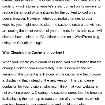
overall performance. One of the features that Cloudflare offers is
caching, which stores a website’s static content on its servers to
reduce the amount of time it takes for the content to load on a
user’s browser. However, when you make changes to your
website, you might need to clear the cache to ensure that visitors
are seeing the latest version of your content. In this article, we will
discuss how to clear the Cloudflare cache on a WordPress blog
using the Cloudflare plugin.
Why Clearing the Cache is Important?
When you update your WordPress blog, you might notice that the
changes don’t appear immediately. This is because the old
version of the content is still stored in the cache, and the browser
is displaying that instead of the new version. This can cause
confusion for your visitors, who might think that your website is
not working properly. Clearing the cache ensures that the browser
is displaying the most up-to-date version of your website, which
can help improve user experience and avoid confusion.