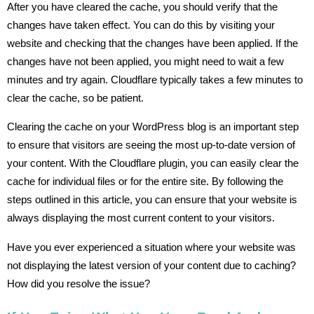
After you have cleared the cache, you should verify that the
changes have taken effect. You can do this by visiting your
website and checking that the changes have been applied. If the
changes have not been applied, you might need to wait a few
minutes and try again. Cloudflare typically takes a few minutes to
clear the cache, so be patient.
Clearing the cache on your WordPress blog is an important step
to ensure that visitors are seeing the most up-to-date version of
your content. With the Cloudflare plugin, you can easily clear the
cache for individual files or for the entire site. By following the
steps outlined in this article, you can ensure that your website is
always displaying the most current content to your visitors.
Have you ever experienced a situation where your website was
not displaying the latest version of your content due to caching?
How did you resolve the issue?