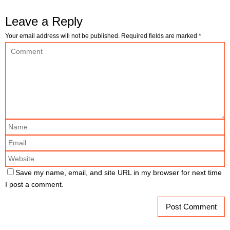
Leave a Reply
Your email address will not be published.
Required fields are marked
*
Save my name, email, and site URL in my browser for next time
I post a comment.