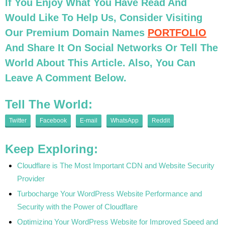
If You Enjoy What You Have Read And
Would Like To Help Us, Consider Visiting
Our Premium Domain Names
PORTFOLIO
And Share It On Social Networks Or Tell The
World About This Article. Also, You Can
Leave A Comment Below.
Tell The World:
Twitter
Facebook
E-mail
WhatsApp
Reddit
Keep Exploring:
Cloudflare is The Most Important CDN and Website Security
Provider
Turbocharge Your WordPress Website Performance and
Security with the Power of Cloudflare
Optimizing Your WordPress Website for Improved Speed and