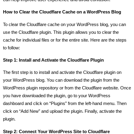
How to Clear the Cloudflare Cache on a WordPress Blog
To clear the Cloudflare cache on your WordPress blog, you can
use the Cloudflare plugin. This plugin allows you to clear the
cache for individual files or for the entire site. Here are the steps
to follow:
Step 1: Install and Activate the Cloudflare Plugin
The first step is to install and activate the Cloudflare plugin on
your WordPress blog. You can download the plugin from the
WordPress plugin repository or from the Cloudflare website. Once
you have downloaded the plugin, go to your WordPress
dashboard and click on “Plugins” from the left-hand menu. Then
click on “Add New” and upload the plugin. Finally, activate the
plugin.
Step 2: Connect Your WordPress Site to Cloudflare