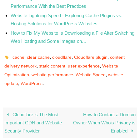
Performance With the Best Practices
Website Lightning Speed - Exploring Cache Plugins vs.
Hosting Solutions for WordPress Websites
How to Fix My Website Is Downloading a File After Switching
Web Hosting and Some Images on…
,
,
,
,
cache
clear cache
cloudflare
Cloudflare plugin
content
,
,
,
delivery network
static content
user experience
Website
,
,
,
Optimization
website performance
Website Speed
website
,
.
update
WordPress
Cloudflare is The Most
How to Contact a Domain
Important CDN and Website
Owner When Whois Privacy is
Security Provider
Enabled