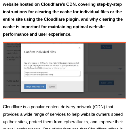
website hosted on Cloudflare’s CDN, covering step-by-step
instructions for clearing the cache for individual files or the
entire site using the Cloudflare plugin, and why clearing the
cache is important for maintaining optimal website
performance and user experience.
Cloudflare is a popular content delivery network (CDN) that
provides a wide range of services to help website owners speed
up their sites, protect them from cyberattacks, and improve their