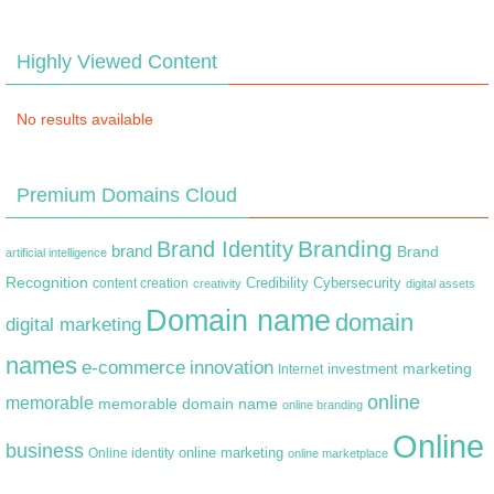
Highly Viewed Content
No results available
Premium Domains Cloud
Branding
Brand Identity
brand
Brand
artificial intelligence
Recognition
content creation
Credibility
Cybersecurity
creativity
digital assets
Domain name
domain
digital marketing
names
e-commerce
innovation
marketing
Internet
investment
online
memorable
memorable domain name
online branding
Online
business
online marketing
Online identity
online marketplace