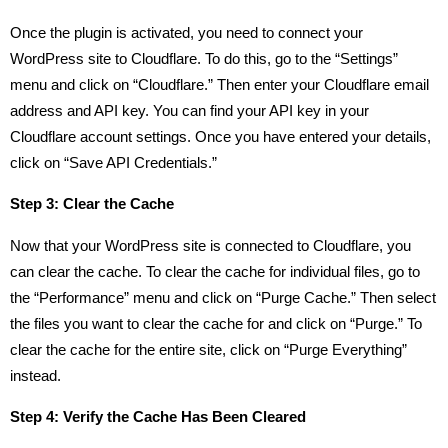
Once the plugin is activated, you need to connect your
WordPress site to Cloudflare. To do this, go to the “Settings”
menu and click on “Cloudflare.” Then enter your Cloudflare email
address and API key. You can find your API key in your
Cloudflare account settings. Once you have entered your details,
click on “Save API Credentials.”
Step 3: Clear the Cache
Now that your WordPress site is connected to Cloudflare, you
can clear the cache. To clear the cache for individual files, go to
the “Performance” menu and click on “Purge Cache.” Then select
the files you want to clear the cache for and click on “Purge.” To
clear the cache for the entire site, click on “Purge Everything”
instead.
Step 4: Verify the Cache Has Been Cleared