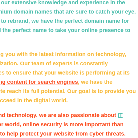
h our extensive knowledge and experience in the
emium domain names that are sure to catch your eye.
g to rebrand, we have the perfect domain name for
 the perfect name to take your online presence to
g you with the latest information on technology,
zation. Our team of experts is constantly
 to ensure that your website is performing at its
ng content for search engines
, we have the
 reach its full potential. Our goal is to provide you
ceed in the digital world.
nd technology, we are also passionate about
IT
r world, online security is more important than
 to help protect your website from cyber threats.