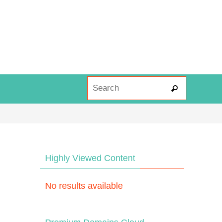
Search fo
Search
Highly Viewed Content
No results available