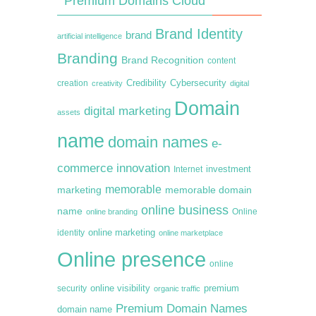
Premium Domains Cloud
Brand Identity
brand
artificial intelligence
Branding
Brand Recognition
content
creation
Credibility
Cybersecurity
creativity
digital
Domain
digital marketing
assets
name
domain names
e-
commerce
innovation
Internet
investment
memorable
marketing
memorable domain
online business
name
online branding
Online
online marketing
identity
online marketplace
Online presence
online
premium
online visibility
security
organic traffic
Premium Domain Names
domain name