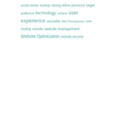
startup
target
strong online presence
social media
user
technology
audience
unique
experience
versatile
web
Web Development
website management
hosting
website
Website Optimization
website security