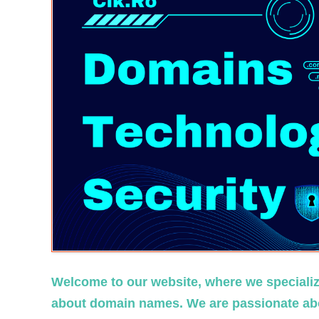
Welcome to our website, where we specialize
about domain names. We are passionate abo