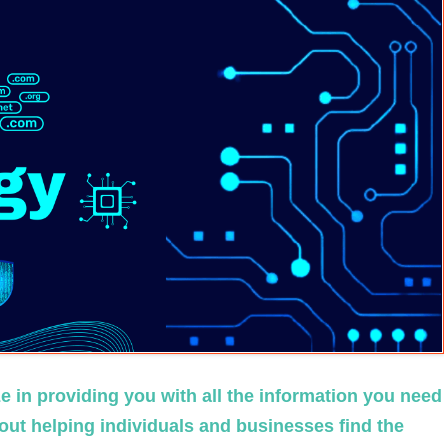
 in providing you with all the information you need
ut helping individuals and businesses find the