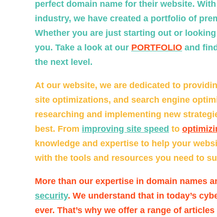
perfect domain name for their website. Wit
industry, we have created a portfolio of pr
Whether you are just starting out or lookin
you. Take a look at our
PORTFOLIO
and find
the next level.
At our website, we are dedicated to providin
site optimizations, and search engine optimi
researching and implementing new strategies
best. From
improving site speed
to
optimizi
knowledge and expertise to help your website
with the tools and resources you need to suc
More than our expertise in domain names a
security
. We understand that in today’s cybe
ever. That’s why we offer a range of articles