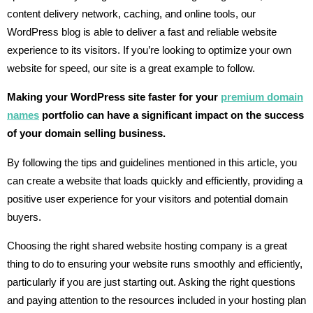
content delivery network, caching, and online tools, our
WordPress blog is able to deliver a fast and reliable website
experience to its visitors. If you’re looking to optimize your own
website for speed, our site is a great example to follow.
Making your WordPress site faster for your
premium domain
names
portfolio can have a significant impact on the success
of your domain selling business.
By following the tips and guidelines mentioned in this article, you
can create a website that loads quickly and efficiently, providing a
positive user experience for your visitors and potential domain
buyers.
Choosing the right shared website hosting company is a great
thing to do to ensuring your website runs smoothly and efficiently,
particularly if you are just starting out. Asking the right questions
and paying attention to the resources included in your hosting plan