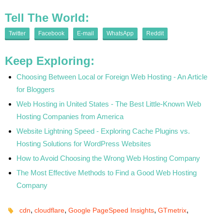
Tell The World:
Twitter
Facebook
E-mail
WhatsApp
Reddit
Keep Exploring:
Choosing Between Local or Foreign Web Hosting - An Article
for Bloggers
Web Hosting in United States - The Best Little-Known Web
Hosting Companies from America
Website Lightning Speed - Exploring Cache Plugins vs.
Hosting Solutions for WordPress Websites
How to Avoid Choosing the Wrong Web Hosting Company
The Most Effective Methods to Find a Good Web Hosting
Company
,
,
,
,
cdn
cloudflare
Google PageSpeed Insights
GTmetrix