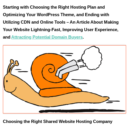
Starting with Choosing the Right Hosting Plan and
Optimizing Your WordPress Theme, and Ending with
Utilizing CDN and Online Tools – An Article About Making
Your Website Lightning-Fast, Improving User Experience,
and
Attracting Potential Domain Buyers
.
Choosing the Right Shared Website Hosting Company