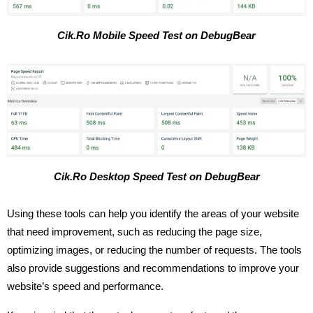
Cik.Ro Mobile Speed Test on DebugBear
Cik.Ro Desktop Speed Test on DebugBear
Using these tools can help you identify the areas of your website
that need improvement, such as reducing the page size,
optimizing images, or reducing the number of requests. The tools
also provide suggestions and recommendations to improve your
website’s speed and performance.