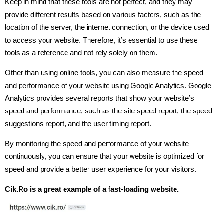
Keep in mind that these tools are not perfect, and they may
provide different results based on various factors, such as the
location of the server, the internet connection, or the device used
to access your website. Therefore, it’s essential to use these
tools as a reference and not rely solely on them.
Other than using online tools, you can also measure the speed
and performance of your website using Google Analytics. Google
Analytics provides several reports that show your website’s
speed and performance, such as the site speed report, the speed
suggestions report, and the user timing report.
By monitoring the speed and performance of your website
continuously, you can ensure that your website is optimized for
speed and provide a better user experience for your visitors.
Cik.Ro is a great example of a fast-loading website.