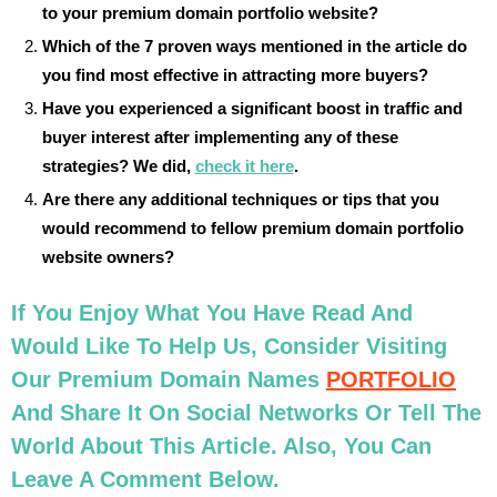
to your premium domain portfolio website?
Which of the 7 proven ways mentioned in the article do
you find most effective in attracting more buyers?
Have you experienced a significant boost in traffic and
buyer interest after implementing any of these
strategies? We did,
check it here
.
Are there any additional techniques or tips that you
would recommend to fellow premium domain portfolio
website owners?
If You Enjoy What You Have Read And
Would Like To Help Us, Consider Visiting
Our Premium Domain Names
PORTFOLIO
And Share It On Social Networks Or Tell The
World About This Article. Also, You Can
Leave A Comment Below.