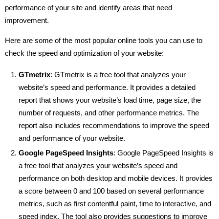
performance of your site and identify areas that need
improvement.
Here are some of the most popular online tools you can use to
check the speed and optimization of your website:
GTmetrix
: GTmetrix is a free tool that analyzes your
website’s speed and performance. It provides a detailed
report that shows your website’s load time, page size, the
number of requests, and other performance metrics. The
report also includes recommendations to improve the speed
and performance of your website.
Google PageSpeed Insights
: Google PageSpeed Insights is
a free tool that analyzes your website’s speed and
performance on both desktop and mobile devices. It provides
a score between 0 and 100 based on several performance
metrics, such as first contentful paint, time to interactive, and
speed index. The tool also provides suggestions to improve