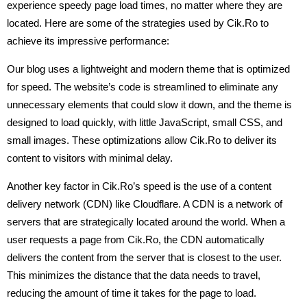
experience speedy page load times, no matter where they are
located. Here are some of the strategies used by Cik.Ro to
achieve its impressive performance:
Our blog uses a lightweight and modern theme that is optimized
for speed. The website’s code is streamlined to eliminate any
unnecessary elements that could slow it down, and the theme is
designed to load quickly, with little JavaScript, small CSS, and
small images. These optimizations allow Cik.Ro to deliver its
content to visitors with minimal delay.
Another key factor in Cik.Ro’s speed is the use of a content
delivery network (CDN) like Cloudflare. A CDN is a network of
servers that are strategically located around the world. When a
user requests a page from Cik.Ro, the CDN automatically
delivers the content from the server that is closest to the user.
This minimizes the distance that the data needs to travel,
reducing the amount of time it takes for the page to load.