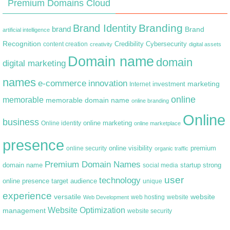
Premium Domains Cloud
Branding
Brand Identity
brand
Brand
artificial intelligence
Recognition
content creation
Credibility
Cybersecurity
creativity
digital assets
Domain name
domain
digital marketing
names
e-commerce
innovation
marketing
Internet
investment
online
memorable
memorable domain name
online branding
Online
business
online marketing
Online identity
online marketplace
presence
premium
online visibility
online security
organic traffic
Premium Domain Names
domain name
startup
strong
social media
user
technology
target audience
online presence
unique
experience
versatile
website
web hosting
Web Development
website
Website Optimization
management
website security