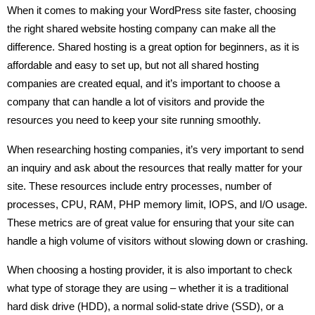
When it comes to making your WordPress site faster, choosing
the right shared website hosting company can make all the
difference. Shared hosting is a great option for beginners, as it is
affordable and easy to set up, but not all shared hosting
companies are created equal, and it’s important to choose a
company that can handle a lot of visitors and provide the
resources you need to keep your site running smoothly.
When researching hosting companies, it’s very important to send
an inquiry and ask about the resources that really matter for your
site. These resources include entry processes, number of
processes, CPU, RAM, PHP memory limit, IOPS, and I/O usage.
These metrics are of great value for ensuring that your site can
handle a high volume of visitors without slowing down or crashing.
When choosing a hosting provider, it is also important to check
what type of storage they are using – whether it is a traditional
hard disk drive (HDD), a normal solid-state drive (SSD), or a