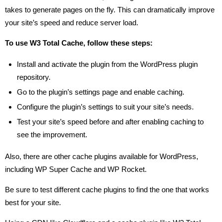
takes to generate pages on the fly. This can dramatically improve
your site’s speed and reduce server load.
To use W3 Total Cache, follow these steps:
Install and activate the plugin from the WordPress plugin
repository.
Go to the plugin’s settings page and enable caching.
Configure the plugin’s settings to suit your site’s needs.
Test your site’s speed before and after enabling caching to
see the improvement.
Also, there are other cache plugins available for WordPress,
including WP Super Cache and WP Rocket.
Be sure to test different cache plugins to find the one that works
best for your site.