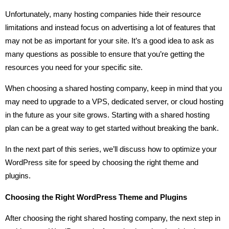
Unfortunately, many hosting companies hide their resource
limitations and instead focus on advertising a lot of features that
may not be as important for your site. It’s a good idea to ask as
many questions as possible to ensure that you’re getting the
resources you need for your specific site.
When choosing a shared hosting company, keep in mind that you
may need to upgrade to a VPS, dedicated server, or cloud hosting
in the future as your site grows. Starting with a shared hosting
plan can be a great way to get started without breaking the bank.
In the next part of this series, we’ll discuss how to optimize your
WordPress site for speed by choosing the right theme and
plugins.
Choosing the Right WordPress Theme and Plugins
After choosing the right shared hosting company, the next step in