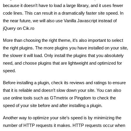
because it doesn’t have to load a large library, and it uses fewer
code lines. This can result in a dramatically faster site speed. In
the near future, we will also use Vanilla Javascript instead of
jQuery on Cik.ro
More than choosing the right theme, it’s also important to select
the right plugins. The more plugins you have installed on your site,
the slower it will load. Only install the plugins that you absolutely
need, and choose plugins that are lightweight and optimized for
speed.
Before installing a plugin, check its reviews and ratings to ensure
that it is reliable and doesn’t slow down your site. You can also
use online tools such as GTmetrix or Pingdom to check the
speed of your site before and after installing a plugin.
Another way to optimize your site’s speed is by minimizing the
number of HTTP requests it makes. HTTP requests occur when