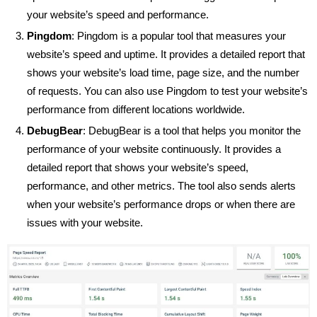
your website’s speed and performance.
Pingdom
: Pingdom is a popular tool that measures your
website’s speed and uptime. It provides a detailed report that
shows your website’s load time, page size, and the number
of requests. You can also use Pingdom to test your website’s
performance from different locations worldwide.
DebugBear
: DebugBear is a tool that helps you monitor the
performance of your website continuously. It provides a
detailed report that shows your website’s speed,
performance, and other metrics. The tool also sends alerts
when your website’s performance drops or when there are
issues with your website.