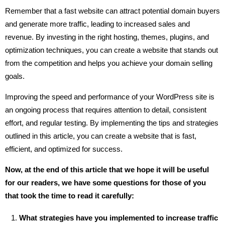
Remember that a fast website can attract potential domain buyers
and generate more traffic, leading to increased sales and
revenue. By investing in the right hosting, themes, plugins, and
optimization techniques, you can create a website that stands out
from the competition and helps you achieve your domain selling
goals.
Improving the speed and performance of your WordPress site is
an ongoing process that requires attention to detail, consistent
effort, and regular testing. By implementing the tips and strategies
outlined in this article, you can create a website that is fast,
efficient, and optimized for success.
Now, at the end of this article that we hope it will be useful
for our readers, we have some questions for those of you
that took the time to read it carefully:
What strategies have you implemented to increase traffic