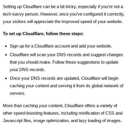
Setting up Cloudflare can be a bit tricky, especially if you’re not a
tech-savvy person. However, once you’ve configured it correctly,
your visitors will appreciate the improved speed of your website.
To set up Cloudflare, follow these steps:
Sign up for a Cloudflare account and add your website.
Cloudflare will scan your DNS records and suggest changes
that you should make. Follow these suggestions to update
your DNS records.
Once your DNS records are updated, Cloudflare will begin
caching your content and serving it from its global network of
servers.
More than caching your content, Cloudflare offers a variety of
other speed-boosting features, including minification of CSS and
Javascript files, image optimization, and lazy loading of images.