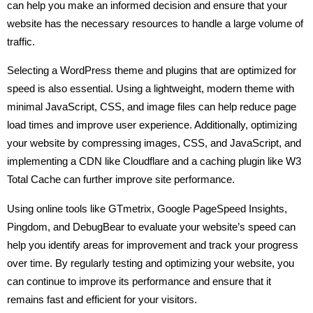
can help you make an informed decision and ensure that your
website has the necessary resources to handle a large volume of
traffic.
Selecting a WordPress theme and plugins that are optimized for
speed is also essential. Using a lightweight, modern theme with
minimal JavaScript, CSS, and image files can help reduce page
load times and improve user experience. Additionally, optimizing
your website by compressing images, CSS, and JavaScript, and
implementing a CDN like Cloudflare and a caching plugin like W3
Total Cache can further improve site performance.
Using online tools like GTmetrix, Google PageSpeed Insights,
Pingdom, and DebugBear to evaluate your website’s speed can
help you identify areas for improvement and track your progress
over time. By regularly testing and optimizing your website, you
can continue to improve its performance and ensure that it
remains fast and efficient for your visitors.