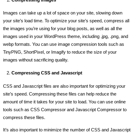
Images can take up a lot of space on your site, slowing down
your site’s load time. To optimize your site’s speed, compress all
the images you’re using for your blog posts, as well as all the
images used in your WordPress theme, including .jpg, .png, and
webp formats. You can use image compression tools such as
TinyPNG, ShortPixel, or Imagify to reduce the size of your
images without sacrificing quality.
Compressing CSS and Javascript
CSS and Javascript files are also important for optimizing your
site’s speed. Compressing these files can help reduce the
amount of time it takes for your site to load. You can use online
tools such as CSS Compressor and Javascript Compressor to
compress these files.
It’s also important to minimize the number of CSS and Javascript