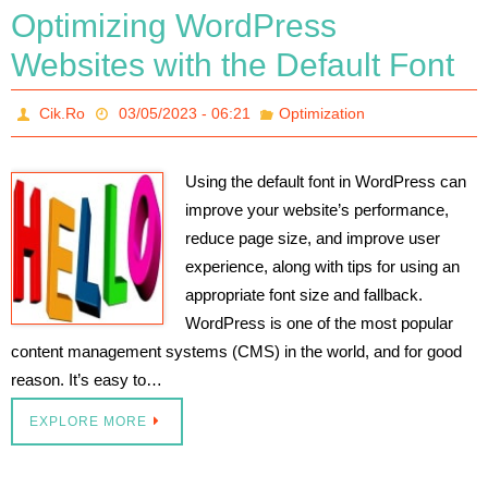
Optimizing WordPress
Websites with the Default Font
Cik.Ro
03/05/2023 - 06:21
Optimization
Using the default font in WordPress can
improve your website’s performance,
reduce page size, and improve user
experience, along with tips for using an
appropriate font size and fallback.
WordPress is one of the most popular
content management systems (CMS) in the world, and for good
reason. It’s easy to…
EXPLORE MORE