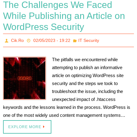
The Challenges We Faced
While Publishing an Article on
WordPress Security
Cik.Ro
02/05/2023 - 19:22
IT Security
The pitfalls we encountered while
attempting to publish an informative
article on optimizing WordPress site
security and the steps we took to
troubleshoot the issue, including the
unexpected impact of .htaccess
keywords and the lessons learned in the process. WordPress is
one of the most widely used content management systems…
EXPLORE MORE