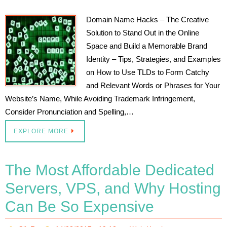
Domain Name Hacks – The Creative
Solution to Stand Out in the Online
Space and Build a Memorable Brand
Identity – Tips, Strategies, and Examples
on How to Use TLDs to Form Catchy
and Relevant Words or Phrases for Your
Website’s Name, While Avoiding Trademark Infringement,
Consider Pronunciation and Spelling,…
EXPLORE MORE
The Most Affordable Dedicated
Servers, VPS, and Why Hosting
Can Be So Expensive