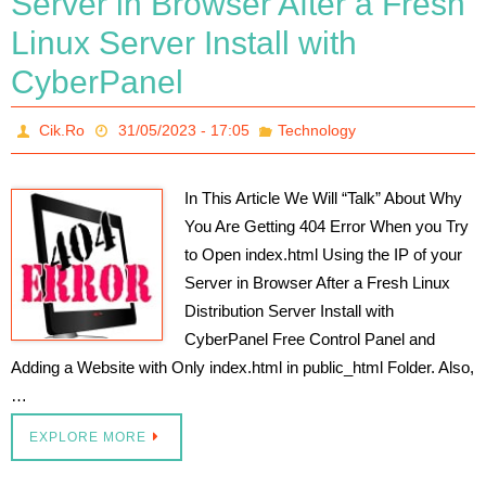
Server in Browser After a Fresh
Linux Server Install with
CyberPanel
Cik.Ro
31/05/2023 - 17:05
Technology
In This Article We Will “Talk” About Why
You Are Getting 404 Error When you Try
to Open index.html Using the IP of your
Server in Browser After a Fresh Linux
Distribution Server Install with
CyberPanel Free Control Panel and
Adding a Website with Only index.html in public_html Folder. Also,
…
EXPLORE MORE