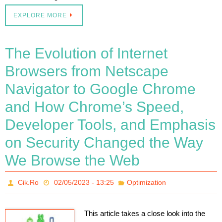
EXPLORE MORE
The Evolution of Internet
Browsers from Netscape
Navigator to Google Chrome
and How Chrome’s Speed,
Developer Tools, and Emphasis
on Security Changed the Way
We Browse the Web
Cik.Ro
02/05/2023 - 13:25
Optimization
This article takes a close look into the