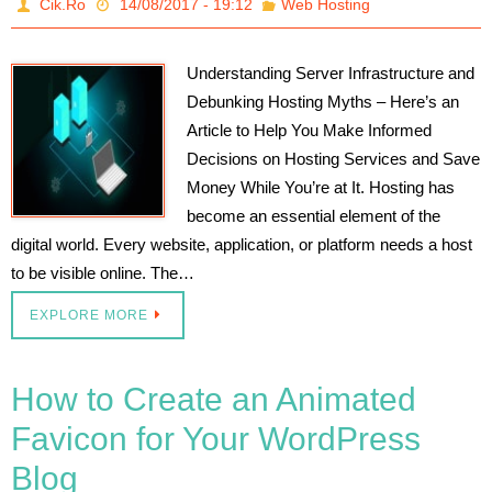
Cik.Ro
14/08/2017 - 19:12
Web Hosting
Understanding Server Infrastructure and
Debunking Hosting Myths – Here’s an
Article to Help You Make Informed
Decisions on Hosting Services and Save
Money While You’re at It. Hosting has
become an essential element of the
digital world. Every website, application, or platform needs a host
to be visible online. The…
EXPLORE MORE
How to Create an Animated
Favicon for Your WordPress
Blog