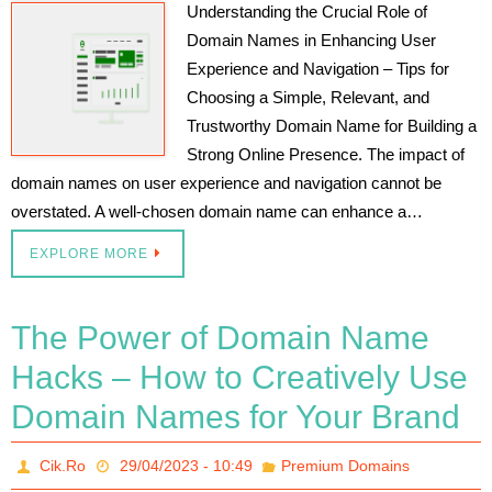
Understanding the Crucial Role of
Domain Names in Enhancing User
Experience and Navigation – Tips for
Choosing a Simple, Relevant, and
Trustworthy Domain Name for Building a
Strong Online Presence. The impact of
domain names on user experience and navigation cannot be
overstated. A well-chosen domain name can enhance a…
EXPLORE MORE
The Power of Domain Name
Hacks – How to Creatively Use
Domain Names for Your Brand
Cik.Ro
29/04/2023 - 10:49
Premium Domains