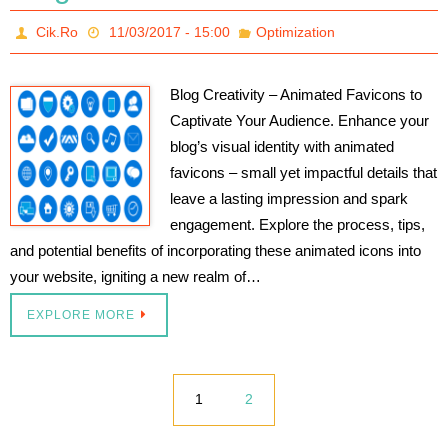
Cik.Ro
11/03/2017 - 15:00
Optimization
Blog Creativity – Animated Favicons to
Captivate Your Audience. Enhance your
blog’s visual identity with animated
favicons – small yet impactful details that
leave a lasting impression and spark
engagement. Explore the process, tips,
and potential benefits of incorporating these animated icons into
your website, igniting a new realm of…
EXPLORE MORE
1
2