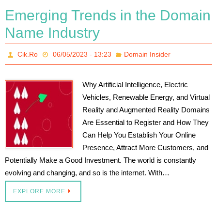
Emerging Trends in the Domain
Name Industry
Cik.Ro
06/05/2023 - 13:23
Domain Insider
Why Artificial Intelligence, Electric
Vehicles, Renewable Energy, and Virtual
Reality and Augmented Reality Domains
Are Essential to Register and How They
Can Help You Establish Your Online
Presence, Attract More Customers, and
Potentially Make a Good Investment. The world is constantly
evolving and changing, and so is the internet. With…
EXPLORE MORE