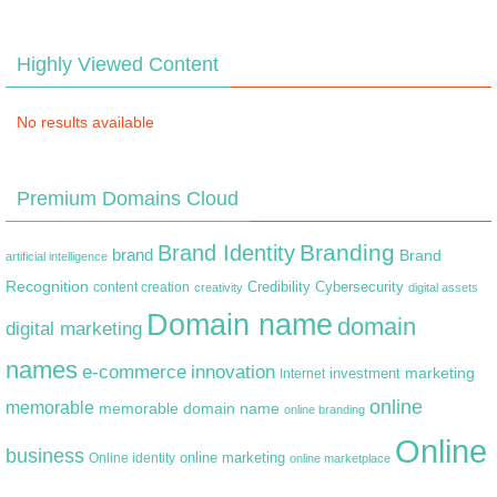
Highly Viewed Content
No results available
Premium Domains Cloud
Branding
Brand Identity
brand
Brand
artificial intelligence
Recognition
content creation
Credibility
Cybersecurity
creativity
digital assets
Domain name
domain
digital marketing
names
e-commerce
innovation
marketing
Internet
investment
online
memorable
memorable domain name
online branding
Online
business
online marketing
Online identity
online marketplace