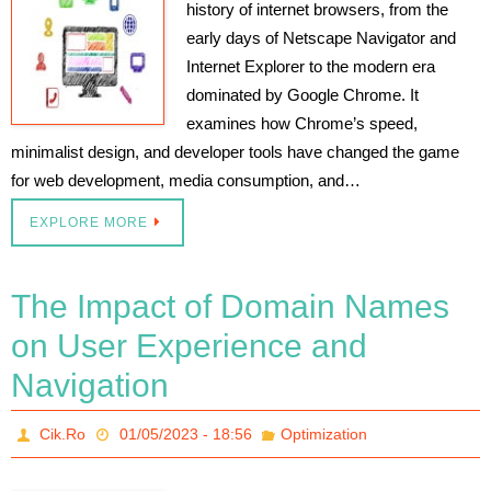
history of internet browsers, from the
early days of Netscape Navigator and
Internet Explorer to the modern era
dominated by Google Chrome. It
examines how Chrome’s speed,
minimalist design, and developer tools have changed the game
for web development, media consumption, and…
EXPLORE MORE
The Impact of Domain Names
on User Experience and
Navigation
Cik.Ro
01/05/2023 - 18:56
Optimization