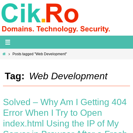
Skip
to
content
Home
Posts tagged "Web Development"
Tag:
Web Development
Solved – Why Am I Getting 404
Error When I Try to Open
index.html Using the IP of My