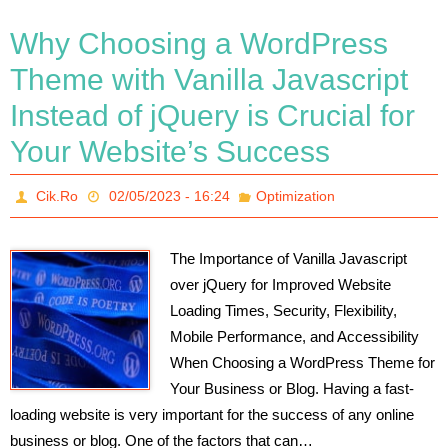
Why Choosing a WordPress
Theme with Vanilla Javascript
Instead of jQuery is Crucial for
Your Website’s Success
Cik.Ro
02/05/2023 - 16:24
Optimization
The Importance of Vanilla Javascript
over jQuery for Improved Website
Loading Times, Security, Flexibility,
Mobile Performance, and Accessibility
When Choosing a WordPress Theme for
Your Business or Blog. Having a fast-
loading website is very important for the success of any online
business or blog. One of the factors that can…