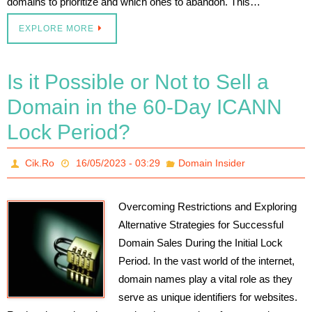
domains to prioritize and which ones to abandon. This…
EXPLORE MORE
Is it Possible or Not to Sell a
Domain in the 60-Day ICANN
Lock Period?
Cik.Ro
16/05/2023 - 03:29
Domain Insider
Overcoming Restrictions and Exploring
Alternative Strategies for Successful
Domain Sales During the Initial Lock
Period. In the vast world of the internet,
domain names play a vital role as they
serve as unique identifiers for websites.