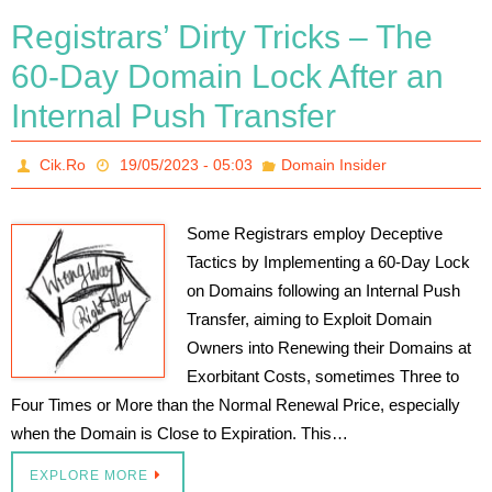
Registrars’ Dirty Tricks – The
60-Day Domain Lock After an
Internal Push Transfer
Cik.Ro
19/05/2023 - 05:03
Domain Insider
Some Registrars employ Deceptive
Tactics by Implementing a 60-Day Lock
on Domains following an Internal Push
Transfer, aiming to Exploit Domain
Owners into Renewing their Domains at
Exorbitant Costs, sometimes Three to
Four Times or More than the Normal Renewal Price, especially
when the Domain is Close to Expiration. This…
EXPLORE MORE