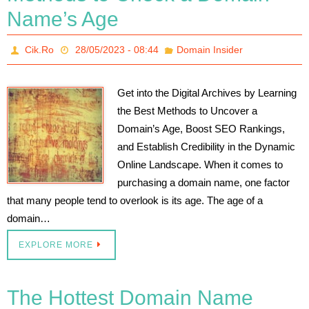
Name’s Age
Cik.Ro
28/05/2023 - 08:44
Domain Insider
Get into the Digital Archives by Learning
the Best Methods to Uncover a
Domain’s Age, Boost SEO Rankings,
and Establish Credibility in the Dynamic
Online Landscape. When it comes to
purchasing a domain name, one factor
that many people tend to overlook is its age. The age of a
domain…
EXPLORE MORE
The Hottest Domain Name