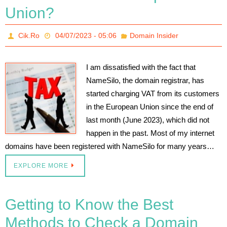
Union?
Cik.Ro
04/07/2023 - 05:06
Domain Insider
I am dissatisfied with the fact that
NameSilo, the domain registrar, has
started charging VAT from its customers
in the European Union since the end of
last month (June 2023), which did not
happen in the past. Most of my internet
domains have been registered with NameSilo for many years…
EXPLORE MORE
Getting to Know the Best
Methods to Check a Domain