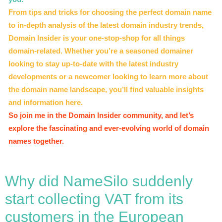
From tips and tricks for choosing the perfect domain name
to in-depth analysis of the latest domain industry trends,
Domain Insider is your one-stop-shop for all things
domain-related. Whether you’re a seasoned domainer
looking to stay up-to-date with the latest industry
developments or a newcomer looking to learn more about
the domain name landscape, you’ll find valuable insights
and information here.
So join me in the Domain Insider community, and let’s
explore the fascinating and ever-evolving world of domain
names together.
Why did NameSilo suddenly
start collecting VAT from its
customers in the European