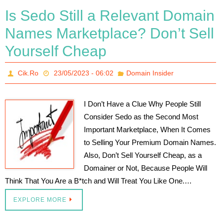
Is Sedo Still a Relevant Domain
Names Marketplace? Don’t Sell
Yourself Cheap
Cik.Ro
23/05/2023 - 06:02
Domain Insider
I Don’t Have a Clue Why People Still
Consider Sedo as the Second Most
Important Marketplace, When It Comes
to Selling Your Premium Domain Names.
Also, Don’t Sell Yourself Cheap, as a
Domainer or Not, Because People Will
Think That You Are a B*tch and Will Treat You Like One.…
EXPLORE MORE