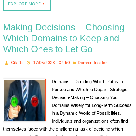
EXPLORE MORE
Making Decisions – Choosing
Which Domains to Keep and
Which Ones to Let Go
Cik.Ro
17/05/2023 - 04:50
Domain Insider
Domains – Deciding Which Paths to
Pursue and Which to Depart. Strategic
Decision-Making – Choosing Your
Domains Wisely for Long-Term Success
in a Dynamic World of Possibilities.
Individuals and organizations often find
themselves faced with the challenging task of deciding which