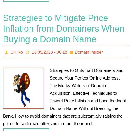
Strategies to Mitigate Price
Inflation from Domainers When
Buying a Domain Name
Cik.Ro
18/05/2023 - 06:18
Domain Insider
Strategies to Outsmart Domainers and
Secure Your Perfect Online Address.
The Murky Waters of Domain
Acquisition: Effective Techniques to
Thwart Price Inflation and Land the Ideal
Domain Name Without Breaking the
Bank. How to avoid domainers that are substantially raising the
prices for a domain after you contact them and…