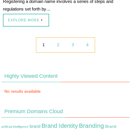
Registering a domain name involves a series of steps and
regulations set forth by…
EXPLORE MORE
1
2
3
4
Highly Viewed Content
No results available
Premium Domains Cloud
Branding
Brand Identity
brand
Brand
artificial intelligence