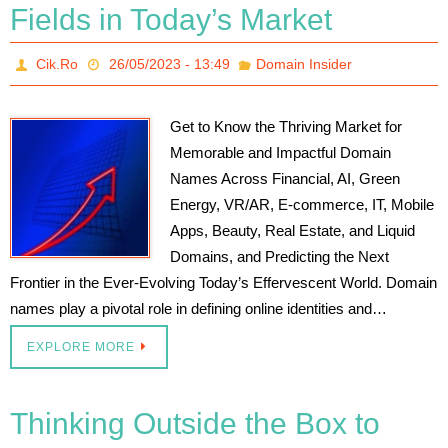
Fields in Today’s Market
Cik.Ro
26/05/2023 - 13:49
Domain Insider
Get to Know the Thriving Market for
Memorable and Impactful Domain
Names Across Financial, AI, Green
Energy, VR/AR, E-commerce, IT, Mobile
Apps, Beauty, Real Estate, and Liquid
Domains, and Predicting the Next
Frontier in the Ever-Evolving Today’s Effervescent World. Domain
names play a pivotal role in defining online identities and…
EXPLORE MORE
Thinking Outside the Box to