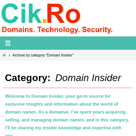
Skip
to
content
Home
Archive by category "Domain Insider"
Category:
Domain Insider
Welcome to Domain Insider, your go-to source for
exclusive insights and information about the world of
domain names. As a domainer, I’ve spent years acquiring,
selling, and managing domain names, and in this category,
I’ll be sharing my insider knowledge and expertise with
you.