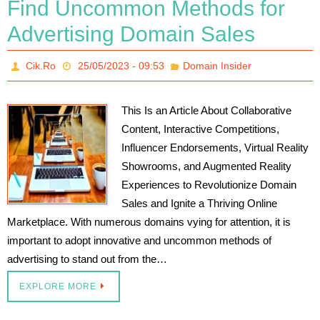
Find Uncommon Methods for
Advertising Domain Sales
Cik.Ro
25/05/2023 - 09:53
Domain Insider
This Is an Article About Collaborative
Content, Interactive Competitions,
Influencer Endorsements, Virtual Reality
Showrooms, and Augmented Reality
Experiences to Revolutionize Domain
Sales and Ignite a Thriving Online
Marketplace. With numerous domains vying for attention, it is
important to adopt innovative and uncommon methods of
advertising to stand out from the…
EXPLORE MORE