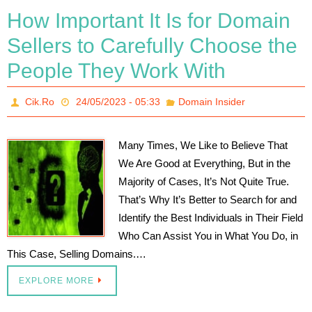
How Important It Is for Domain
Sellers to Carefully Choose the
People They Work With
Cik.Ro
24/05/2023 - 05:33
Domain Insider
Many Times, We Like to Believe That
We Are Good at Everything, But in the
Majority of Cases, It’s Not Quite True.
That’s Why It’s Better to Search for and
Identify the Best Individuals in Their Field
Who Can Assist You in What You Do, in
This Case, Selling Domains.…
EXPLORE MORE