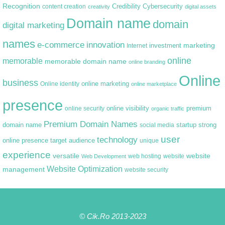
Recognition
content creation
Credibility
Cybersecurity
creativity
digital assets
Domain name
domain
digital marketing
names
e-commerce
innovation
marketing
Internet
investment
online
memorable
memorable domain name
online branding
Online
business
online marketing
Online identity
online marketplace
presence
premium
online visibility
online security
organic traffic
Premium Domain Names
domain name
startup
strong
social media
user
technology
target audience
online presence
unique
experience
versatile
website
web hosting
Web Development
website
Website Optimization
management
website security
© Cik.Ro 2013-2023