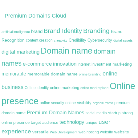
Premium Domains Cloud
Branding
Brand Identity
brand
Brand
artificial intelligence
Recognition
content creation
Credibility
Cybersecurity
creativity
digital assets
Domain name
domain
digital marketing
names
e-commerce
innovation
marketing
Internet
investment
online
memorable
memorable domain name
online branding
Online
business
online marketing
Online identity
online marketplace
presence
premium
online visibility
online security
organic traffic
Premium Domain Names
domain name
startup
strong
social media
user
technology
target audience
online presence
unique
experience
versatile
website
web hosting
Web Development
website