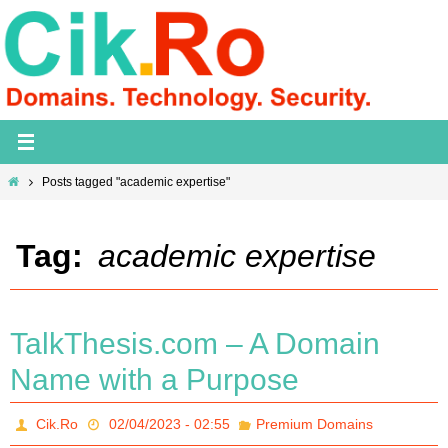
Skip
to
content
Home
Posts tagged "academic expertise"
Tag:
academic expertise
TalkThesis.com – A Domain
Name with a Purpose
Cik.Ro
02/04/2023 - 02:55
Premium Domains