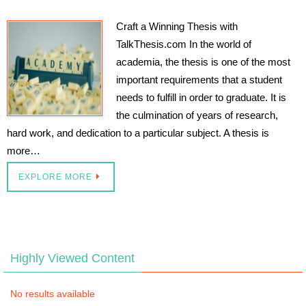
Craft a Winning Thesis with
TalkThesis.com In the world of
academia, the thesis is one of the most
important requirements that a student
needs to fulfill in order to graduate. It is
the culmination of years of research,
hard work, and dedication to a particular subject. A thesis is
more…
EXPLORE MORE
Highly Viewed Content
No results available