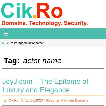
Skip
to
content
Home
Posts tagged "actor name"
Tag:
actor name
JeyJ.com – The Epitome of
Luxury and Elegance
Cik.Ro
23/03/2023 - 08:25
Premium Domains