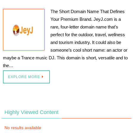
The Short Domain Name That Defines
Your Premium Brand. JeyJ.com is a
rare, four-letter domain name that’s
perfect for the outdoor, travel, wellness
and tourism industry. It could also be
someone’s cool short name: an actor or
maybe a Trance music DJ. This domain is short, versatile and to
the…
EXPLORE MORE
Highly Viewed Content
No results available