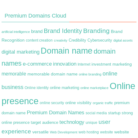
Premium Domains Cloud
Branding
Brand Identity
brand
Brand
artificial intelligence
Recognition
content creation
Credibility
Cybersecurity
creativity
digital assets
Domain name
domain
digital marketing
names
e-commerce
innovation
marketing
Internet
investment
online
memorable
memorable domain name
online branding
Online
business
online marketing
Online identity
online marketplace
presence
premium
online visibility
online security
organic traffic
Premium Domain Names
domain name
startup
strong
social media
user
technology
target audience
online presence
unique
experience
versatile
website
web hosting
Web Development
website