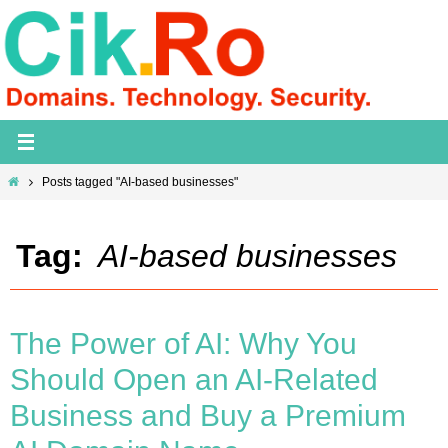
Skip
to
content
Home
Posts tagged "AI-based businesses"
Tag:
AI-based businesses
The Power of AI: Why You
Should Open an AI-Related
Business and Buy a Premium