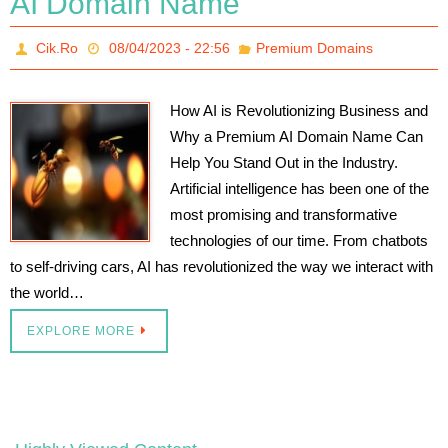
AI Domain Name
Cik.Ro
08/04/2023 - 22:56
Premium Domains
How AI is Revolutionizing Business and
Why a Premium AI Domain Name Can
Help You Stand Out in the Industry.
Artificial intelligence has been one of the
most promising and transformative
technologies of our time. From chatbots
to self-driving cars, AI has revolutionized the way we interact with
the world…
EXPLORE MORE