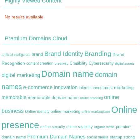
Highly Viewed Content
No results available
Premium Domains Cloud
Branding
Brand Identity
brand
Brand
artificial intelligence
Recognition
content creation
Credibility
Cybersecurity
creativity
digital assets
Domain name
domain
digital marketing
names
e-commerce
innovation
marketing
Internet
investment
online
memorable
memorable domain name
online branding
Online
business
online marketing
Online identity
online marketplace
presence
premium
online visibility
online security
organic traffic
Premium Domain Names
domain name
startup
strong
social media