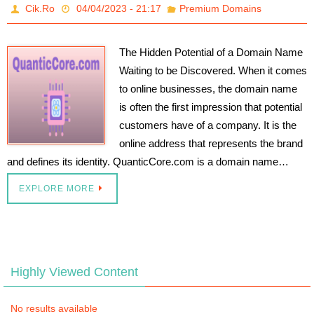
Cik.Ro
04/04/2023 - 21:17
Premium Domains
The Hidden Potential of a Domain Name
Waiting to be Discovered. When it comes
to online businesses, the domain name
is often the first impression that potential
customers have of a company. It is the
online address that represents the brand
and defines its identity. QuanticCore.com is a domain name…
EXPLORE MORE
Highly Viewed Content
No results available