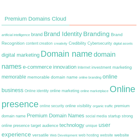
Premium Domains Cloud
Branding
Brand Identity
brand
Brand
artificial intelligence
Recognition
content creation
Credibility
Cybersecurity
creativity
digital assets
Domain name
domain
digital marketing
names
e-commerce
innovation
marketing
Internet
investment
online
memorable
memorable domain name
online branding
Online
business
online marketing
Online identity
online marketplace
presence
premium
online visibility
online security
organic traffic
Premium Domain Names
domain name
startup
strong
social media
user
technology
target audience
online presence
unique
experience
versatile
website
web hosting
Web Development
website