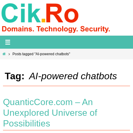
Skip
to
content
Home
Posts tagged "AI-powered chatbots"
Tag:
AI-powered chatbots
QuanticCore.com – An
Unexplored Universe of
Possibilities