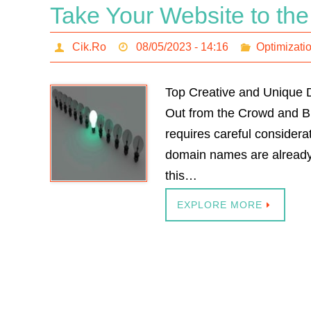
Take Your Website to the
Cik.Ro
08/05/2023 - 14:16
Optimizati
Top Creative and Unique 
Out from the Crowd and Bu
requires careful consider
domain names are already t
this…
EXPLORE MORE