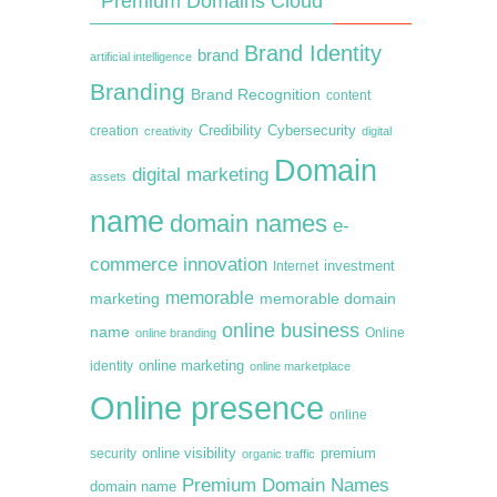
Premium Domains Cloud
Brand Identity
brand
artificial intelligence
Branding
Brand Recognition
content
creation
Credibility
Cybersecurity
creativity
digital
Domain
digital marketing
assets
name
domain names
e-
commerce
innovation
Internet
investment
memorable
marketing
memorable domain
online business
name
online branding
Online
online marketing
identity
online marketplace
Online presence
online
premium
online visibility
security
organic traffic
Premium Domain Names
domain name