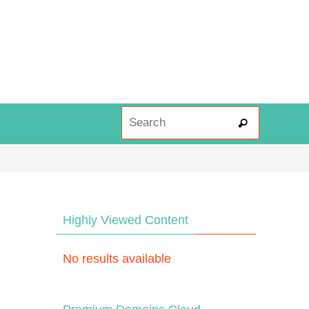
Search fo
Search
Highly Viewed Content
No results available