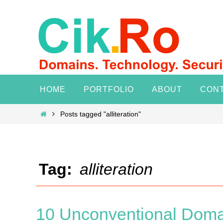
Skip
to
content
Skip
HOME
PORTFOLIO
ABOUT
CON
to
content
Home
Posts tagged "alliteration"
Tag:
alliteration
10 Unconventional Doma