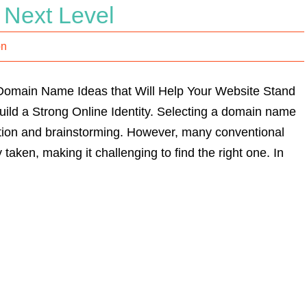
 Next Level
on
Domain Name Ideas that Will Help Your Website Stand
ild a Strong Online Identity. Selecting a domain name
ation and brainstorming. However, many conventional
aken, making it challenging to find the right one. In