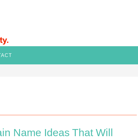
TACT
in Name Ideas That Will