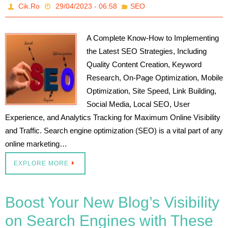
Cik.Ro
29/04/2023 - 06:58
SEO
A Complete Know-How to Implementing
the Latest SEO Strategies, Including
Quality Content Creation, Keyword
Research, On-Page Optimization, Mobile
Optimization, Site Speed, Link Building,
Social Media, Local SEO, User
Experience, and Analytics Tracking for Maximum Online Visibility
and Traffic. Search engine optimization (SEO) is a vital part of any
online marketing…
EXPLORE MORE
Boost Your New Blog’s Visibility
on Search Engines with These