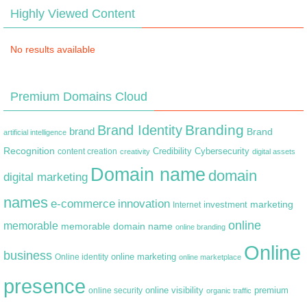
Highly Viewed Content
No results available
Premium Domains Cloud
Branding
Brand Identity
brand
Brand
artificial intelligence
Recognition
content creation
Credibility
Cybersecurity
creativity
digital assets
Domain name
domain
digital marketing
names
e-commerce
innovation
marketing
Internet
investment
online
memorable
memorable domain name
online branding
Online
business
online marketing
Online identity
online marketplace
presence
premium
online visibility
online security
organic traffic