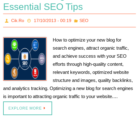
Essential SEO Tips
Cik.Ro
17/10/2013 - 00:19
SEO
How to optimize your new blog for
search engines, attract organic traffic,
and achieve success with your SEO
efforts through high-quality content,
relevant keywords, optimized website
structure and images, quality backlinks,
and analytics tracking. Optimizing a new blog for search engines
is important to attracting organic traffic to your website.…
EXPLORE MORE