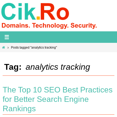
Skip
to
content
Home
Posts tagged "analytics tracking"
Tag:
analytics tracking
The Top 10 SEO Best Practices
for Better Search Engine
Rankings