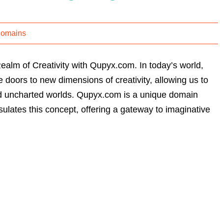
Domains
alm of Creativity with Qupyx.com. In today’s world,
doors to new dimensions of creativity, allowing us to
and uncharted worlds. Qupyx.com is a unique domain
ulates this concept, offering a gateway to imaginative