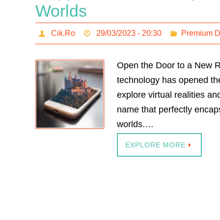
Worlds
Cik.Ro
29/03/2023 - 20:30
Premium 
Open the Door to a New Re
technology has opened the 
explore virtual realities 
name that perfectly encaps
worlds.…
EXPLORE MORE