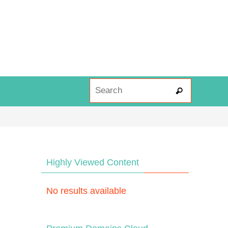
Search fo
Search
Highly Viewed Content
No results available