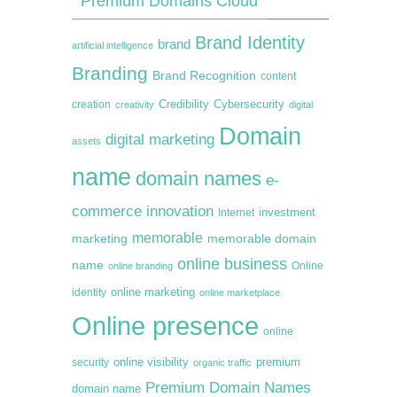
Premium Domains Cloud
Brand Identity
brand
artificial intelligence
Branding
Brand Recognition
content
creation
Credibility
Cybersecurity
creativity
digital
Domain
digital marketing
assets
name
domain names
e-
commerce
innovation
Internet
investment
memorable
marketing
memorable domain
online business
name
online branding
Online
online marketing
identity
online marketplace
Online presence
online
premium
online visibility
security
organic traffic
Premium Domain Names
domain name