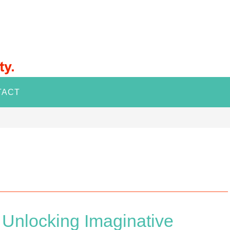
TACT
Unlocking Imaginative