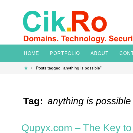
Skip
to
content
Skip
HOME
PORTFOLIO
ABOUT
CON
to
content
Home
Posts tagged "anything is possible"
Tag:
anything is possible
Qupyx.com – The Key to 