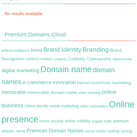
No results available
Premium Domains Cloud
Branding
Brand Identity
brand
Brand
artificial intelligence
Recognition
content creation
Credibility
Cybersecurity
creativity
digital assets
Domain name
domain
digital marketing
names
e-commerce
innovation
marketing
Internet
investment
online
memorable
memorable domain name
online branding
Online
business
online marketing
Online identity
online marketplace
presence
premium
online visibility
online security
organic traffic
Premium Domain Names
domain name
startup
strong
social media