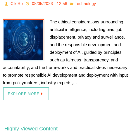
Cik.Ro
08/05/2023 - 12:56
Technology
The ethical considerations surrounding
artificial intelligence, including bias, job
displacement, privacy and surveillance,
and the responsible development and
deployment of AI, guided by principles
such as fairness, transparency, and
accountability, and the frameworks and practical steps necessary
to promote responsible AI development and deployment with input
from policymakers, industry experts,…
EXPLORE MORE
Highly Viewed Content