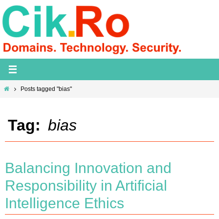
Skip
to
content
Home
Posts tagged "bias"
Tag:
bias
Balancing Innovation and
Responsibility in Artificial
Intelligence Ethics