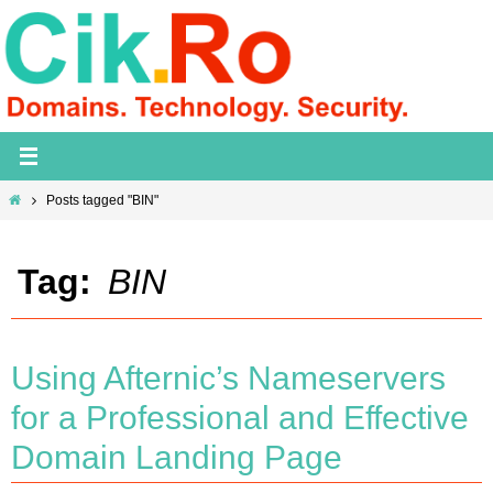
Skip
to
content
Home
Posts tagged "BIN"
Tag:
BIN
Using Afternic’s Nameservers
for a Professional and Effective
Domain Landing Page