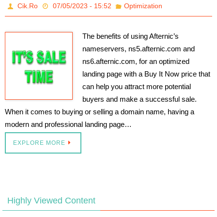
Cik.Ro
07/05/2023 - 15:52
Optimization
The benefits of using Afternic’s
nameservers, ns5.afternic.com and
ns6.afternic.com, for an optimized
landing page with a Buy It Now price that
can help you attract more potential
buyers and make a successful sale.
When it comes to buying or selling a domain name, having a
modern and professional landing page…
EXPLORE MORE
Highly Viewed Content