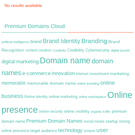
No results available
Premium Domains Cloud
Branding
Brand Identity
brand
Brand
artificial intelligence
Recognition
content creation
Credibility
Cybersecurity
creativity
digital assets
Domain name
domain
digital marketing
names
e-commerce
innovation
marketing
Internet
investment
online
memorable
memorable domain name
online branding
Online
business
online marketing
Online identity
online marketplace
presence
premium
online visibility
online security
organic traffic
Premium Domain Names
domain name
startup
strong
social media
user
technology
target audience
online presence
unique