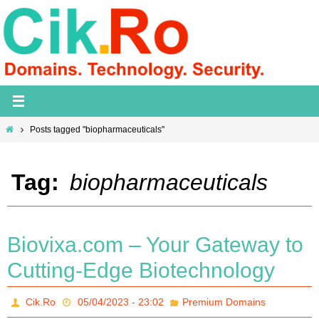
Skip
to
content
Home
Posts tagged "biopharmaceuticals"
Tag:
biopharmaceuticals
Biovixa.com – Your Gateway to
Cutting-Edge Biotechnology
Cik.Ro
05/04/2023 - 23:02
Premium Domains