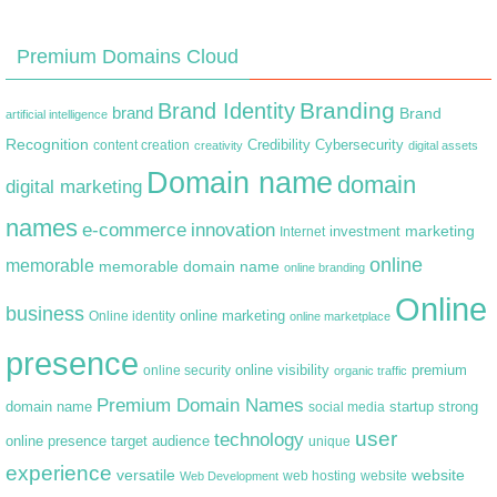
Premium Domains Cloud
Branding
Brand Identity
brand
Brand
artificial intelligence
Recognition
content creation
Credibility
Cybersecurity
creativity
digital assets
Domain name
domain
digital marketing
names
e-commerce
innovation
marketing
Internet
investment
online
memorable
memorable domain name
online branding
Online
business
online marketing
Online identity
online marketplace
presence
premium
online visibility
online security
organic traffic
Premium Domain Names
domain name
startup
strong
social media
user
technology
target audience
online presence
unique
experience
versatile
website
web hosting
Web Development
website