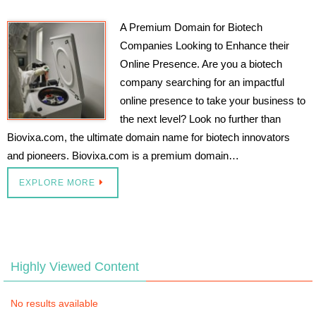
A Premium Domain for Biotech
Companies Looking to Enhance their
Online Presence. Are you a biotech
company searching for an impactful
online presence to take your business to
the next level? Look no further than
Biovixa.com, the ultimate domain name for biotech innovators
and pioneers. Biovixa.com is a premium domain…
EXPLORE MORE
Highly Viewed Content
No results available