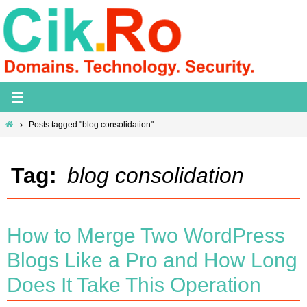
Skip
to
content
Home
Posts tagged "blog consolidation"
Tag:
blog consolidation
How to Merge Two WordPress
Blogs Like a Pro and How Long
Does It Take This Operation