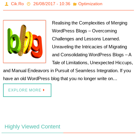
Cik.Ro
26/08/2017 - 10:36
Optimization
Realising the Complexities of Merging
WordPress Blogs – Overcoming
Challenges and Lessons Learned.
Unraveling the Intricacies of Migrating
and Consolidating WordPress Blogs – A
Tale of Limitations, Unexpected Hiccups,
and Manual Endeavors in Pursuit of Seamless Integration. If you
have an old WordPress blog that you no longer write on…
EXPLORE MORE
Highly Viewed Content