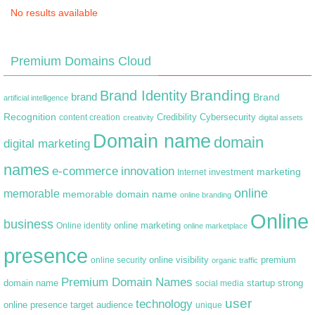
No results available
Premium Domains Cloud
Branding
Brand Identity
brand
Brand
artificial intelligence
Recognition
content creation
Credibility
Cybersecurity
creativity
digital assets
Domain name
domain
digital marketing
names
e-commerce
innovation
marketing
Internet
investment
online
memorable
memorable domain name
online branding
Online
business
online marketing
Online identity
online marketplace
presence
premium
online visibility
online security
organic traffic
Premium Domain Names
domain name
startup
strong
social media
user
technology
target audience
online presence
unique