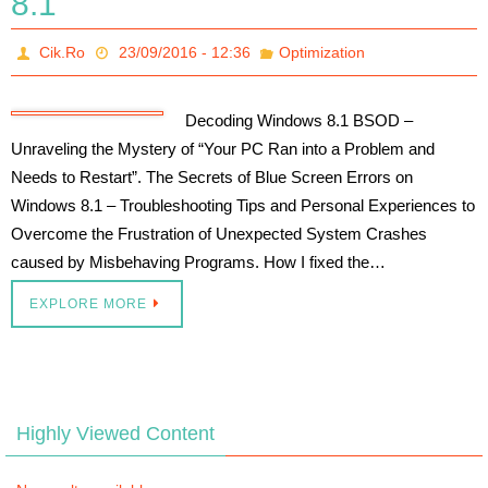
8.1
Cik.Ro
23/09/2016 - 12:36
Optimization
Decoding Windows 8.1 BSOD –
Unraveling the Mystery of “Your PC Ran into a Problem and
Needs to Restart”. The Secrets of Blue Screen Errors on
Windows 8.1 – Troubleshooting Tips and Personal Experiences to
Overcome the Frustration of Unexpected System Crashes
caused by Misbehaving Programs. How I fixed the…
EXPLORE MORE
Highly Viewed Content