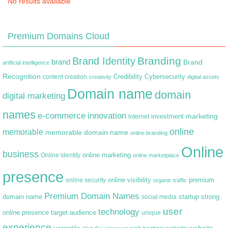
No results available
Premium Domains Cloud
Branding
Brand Identity
brand
Brand
artificial intelligence
Recognition
content creation
Credibility
Cybersecurity
creativity
digital assets
Domain name
domain
digital marketing
names
e-commerce
innovation
marketing
Internet
investment
online
memorable
memorable domain name
online branding
Online
business
online marketing
Online identity
online marketplace
presence
premium
online visibility
online security
organic traffic
Premium Domain Names
domain name
startup
strong
social media
user
technology
target audience
online presence
unique
experience
versatile
website