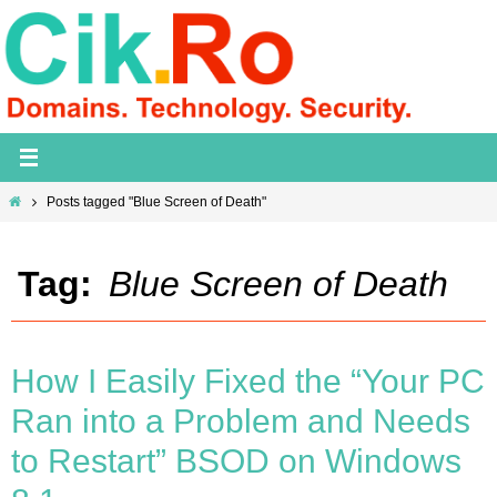
Skip
to
content
Home
Posts tagged "Blue Screen of Death"
Tag:
Blue Screen of Death
How I Easily Fixed the “Your PC
Ran into a Problem and Needs
to Restart” BSOD on Windows