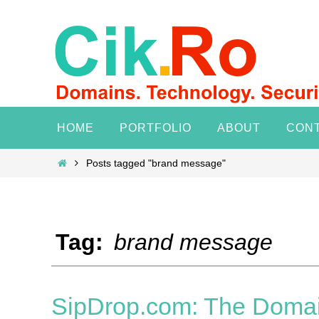
Skip
to
content
Skip
HOME
PORTFOLIO
ABOUT
CON
to
content
Home
Posts tagged "brand message"
Tag:
brand message
SipDrop.com: The Domai