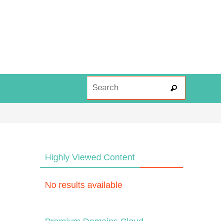
Search fo
Search
Highly Viewed Content
No results available