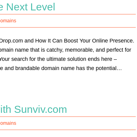
e Next Level
Domains
pDrop.com and How It Can Boost Your Online Presence.
domain name that is catchy, memorable, and perfect for
our search for the ultimate solution ends here –
ile and brandable domain name has the potential…
ith Sunviv.com
Domains