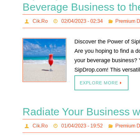
Beverage Business to th
Cik.Ro
02/04/2023 - 02:34
Premium 
Discover the Power of Si
Are you hoping to find a 
your beverage business? Y
SipDrop.com! This versat
EXPLORE MORE
Radiate Your Business w
Cik.Ro
01/04/2023 - 19:52
Premium 