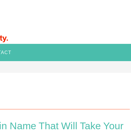
TACT
n Name That Will Take Your