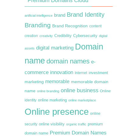
Premium Domains Cloud
Brand Identity
brand
artificial intelligence
Branding
Brand Recognition
content
creation
Credibility
Cybersecurity
creativity
digital
Domain
digital marketing
assets
name
domain names
e-
commerce
innovation
Internet
investment
memorable
marketing
memorable domain
online business
name
online branding
Online
online marketing
identity
online marketplace
Online presence
online
premium
online visibility
security
organic traffic
Premium Domain Names
domain name