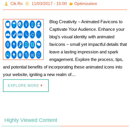
Cik.Ro
11/03/2017 - 15:00
Optimization
Blog Creativity – Animated Favicons to
Captivate Your Audience. Enhance your
blog’s visual identity with animated
favicons – small yet impactful details that
leave a lasting impression and spark
engagement. Explore the process, tips,
and potential benefits of incorporating these animated icons into
your website, igniting a new realm of…
EXPLORE MORE
Highly Viewed Content