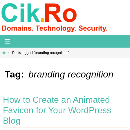
Skip
to
content
Home
Posts tagged "branding recognition"
Tag:
branding recognition
How to Create an Animated
Favicon for Your WordPress
Blog