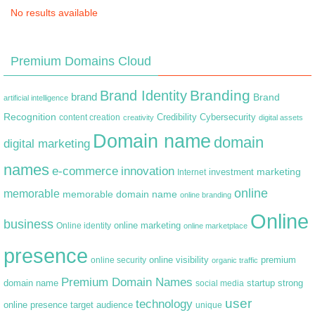
No results available
Premium Domains Cloud
Branding
Brand Identity
brand
Brand
artificial intelligence
Recognition
content creation
Credibility
Cybersecurity
creativity
digital assets
Domain name
domain
digital marketing
names
e-commerce
innovation
marketing
Internet
investment
online
memorable
memorable domain name
online branding
Online
business
online marketing
Online identity
online marketplace
presence
premium
online visibility
online security
organic traffic
Premium Domain Names
domain name
startup
strong
social media
user
technology
target audience
online presence
unique