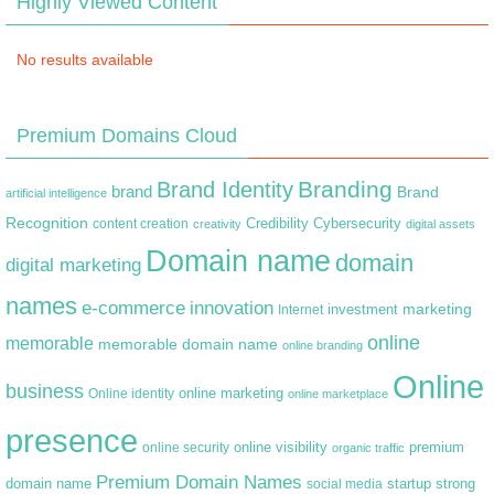
Highly Viewed Content
No results available
Premium Domains Cloud
Branding
Brand Identity
brand
Brand
artificial intelligence
Recognition
content creation
Credibility
Cybersecurity
creativity
digital assets
Domain name
domain
digital marketing
names
e-commerce
innovation
marketing
Internet
investment
online
memorable
memorable domain name
online branding
Online
business
online marketing
Online identity
online marketplace
presence
premium
online visibility
online security
organic traffic
Premium Domain Names
domain name
startup
strong
social media