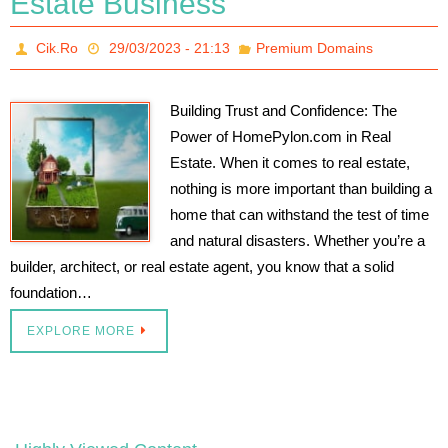
Estate Business
Cik.Ro
29/03/2023 - 21:13
Premium Domains
Building Trust and Confidence: The
Power of HomePylon.com in Real
Estate. When it comes to real estate,
nothing is more important than building a
home that can withstand the test of time
and natural disasters. Whether you’re a
builder, architect, or real estate agent, you know that a solid
foundation…
EXPLORE MORE