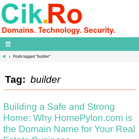
Skip
to
content
Home
Posts tagged "builder"
Tag:
builder
Building a Safe and Strong
Home: Why HomePylon.com is
the Domain Name for Your Real