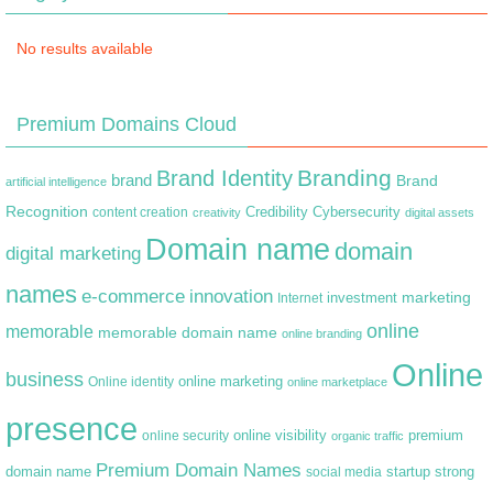
No results available
Premium Domains Cloud
Branding
Brand Identity
brand
Brand
artificial intelligence
Recognition
content creation
Credibility
Cybersecurity
creativity
digital assets
Domain name
domain
digital marketing
names
e-commerce
innovation
marketing
Internet
investment
online
memorable
memorable domain name
online branding
Online
business
online marketing
Online identity
online marketplace
presence
premium
online visibility
online security
organic traffic
Premium Domain Names
domain name
startup
strong
social media