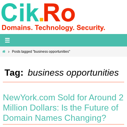
Skip
to
content
Home
Posts tagged "business opportunities"
Tag:
business opportunities
NewYork.com Sold for Around 2
Million Dollars: Is the Future of
Domain Names Changing?