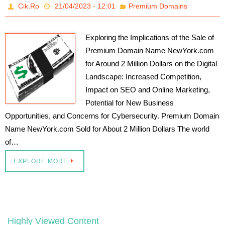
Cik.Ro
21/04/2023 - 12:01
Premium Domains
Exploring the Implications of the Sale of
Premium Domain Name NewYork.com
for Around 2 Million Dollars on the Digital
Landscape: Increased Competition,
Impact on SEO and Online Marketing,
Potential for New Business
Opportunities, and Concerns for Cybersecurity. Premium Domain
Name NewYork.com Sold for About 2 Million Dollars The world
of…
EXPLORE MORE
Highly Viewed Content