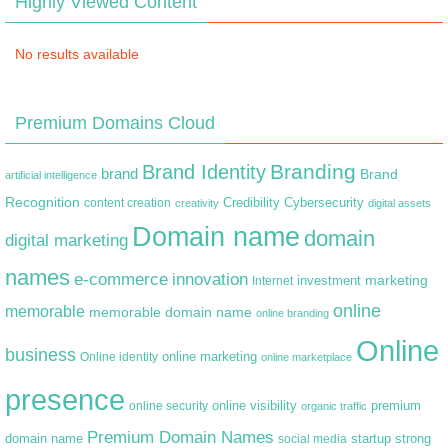
Highly Viewed Content
No results available
Premium Domains Cloud
Branding
Brand Identity
brand
Brand
artificial intelligence
Recognition
content creation
Credibility
Cybersecurity
creativity
digital assets
Domain name
domain
digital marketing
names
e-commerce
innovation
marketing
Internet
investment
online
memorable
memorable domain name
online branding
Online
business
online marketing
Online identity
online marketplace
presence
premium
online visibility
online security
organic traffic
Premium Domain Names
domain name
startup
strong
social media