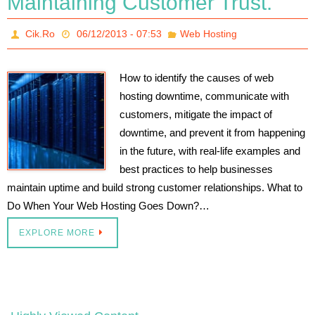
Maintaining Customer Trust.
Cik.Ro
06/12/2013 - 07:53
Web Hosting
How to identify the causes of web
hosting downtime, communicate with
customers, mitigate the impact of
downtime, and prevent it from happening
in the future, with real-life examples and
best practices to help businesses
maintain uptime and build strong customer relationships. What to
Do When Your Web Hosting Goes Down?…
EXPLORE MORE