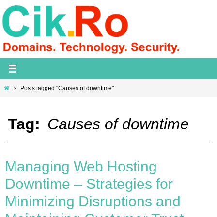
Skip
to
content
Home
Posts tagged "Causes of downtime"
Tag:
Causes of downtime
Managing Web Hosting
Downtime – Strategies for
Minimizing Disruptions and