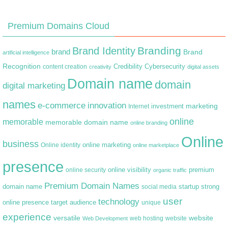
Premium Domains Cloud
Branding
Brand Identity
brand
Brand
artificial intelligence
Recognition
content creation
Credibility
Cybersecurity
creativity
digital assets
Domain name
domain
digital marketing
names
e-commerce
innovation
marketing
Internet
investment
online
memorable
memorable domain name
online branding
Online
business
online marketing
Online identity
online marketplace
presence
premium
online visibility
online security
organic traffic
Premium Domain Names
domain name
startup
strong
social media
user
technology
target audience
online presence
unique
experience
versatile
website
web hosting
Web Development
website