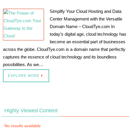
Simplify Your Cloud Hosting and Data
Center Management with the Versatile
Domain Name – CloudTye.com In
today’s digital age, cloud technology has
become an essential part of businesses
across the globe. CloudTye.com is a domain name that perfectly
captures the essence of cloud technology and its boundless
possibilities. As we…
EXPLORE MORE
Highly Viewed Content
No results available