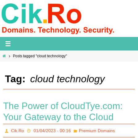
Skip
to
content
Home
Posts tagged "cloud technology"
Tag:
cloud technology
The Power of CloudTye.com:
Your Gateway to the Cloud
Cik.Ro
01/04/2023 - 00:16
Premium Domains