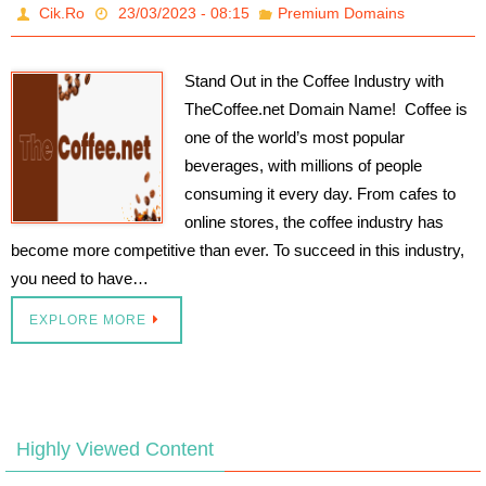
Cik.Ro
23/03/2023 - 08:15
Premium Domains
Stand Out in the Coffee Industry with
TheCoffee.net Domain Name! Coffee is
one of the world’s most popular
beverages, with millions of people
consuming it every day. From cafes to
online stores, the coffee industry has
become more competitive than ever. To succeed in this industry,
you need to have…
EXPLORE MORE
Highly Viewed Content