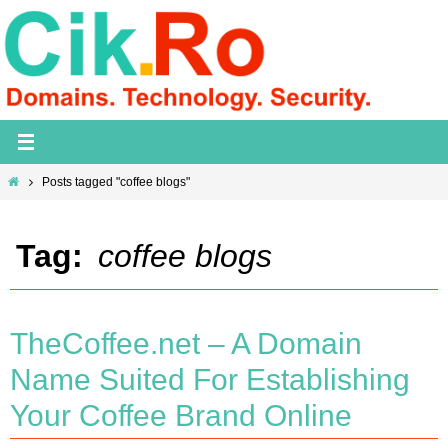
Skip
to
content
Home
Posts tagged "coffee blogs"
Tag:
coffee blogs
TheCoffee.net – A Domain
Name Suited For Establishing
Your Coffee Brand Online