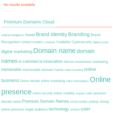
No results available
Premium Domains Cloud
Branding
Brand Identity
brand
Brand
artificial intelligence
Recognition
content creation
Credibility
Cybersecurity
creativity
digital assets
Domain name
domain
digital marketing
names
e-commerce
innovation
marketing
Internet
investment
online
memorable
memorable domain name
online branding
Online
business
online marketing
Online identity
online marketplace
presence
premium
online visibility
online security
organic traffic
Premium Domain Names
domain name
startup
strong
social media
user
technology
target audience
online presence
unique