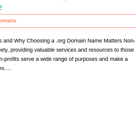
e
Domains
its and Why Choosing a .org Domain Name Matters Non-
ciety, providing valuable services and resources to those
on-profits serve a wide range of purposes and make a
ies.…