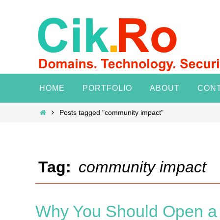
Skip
to
content
Skip
HOME
PORTFOLIO
ABOUT
CON
to
content
Home
Posts tagged "community impact"
Tag:
community impact
Why You Should Open a N