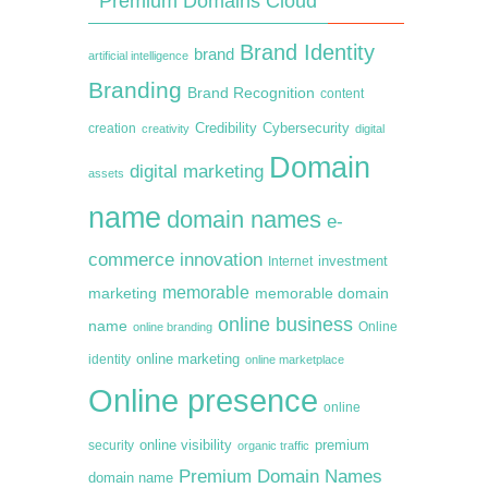
Premium Domains Cloud
Brand Identity
brand
artificial intelligence
Branding
Brand Recognition
content
creation
Credibility
Cybersecurity
creativity
digital
Domain
digital marketing
assets
name
domain names
e-
commerce
innovation
Internet
investment
memorable
marketing
memorable domain
online business
name
online branding
Online
online marketing
identity
online marketplace
Online presence
online
premium
online visibility
security
organic traffic
Premium Domain Names
domain name