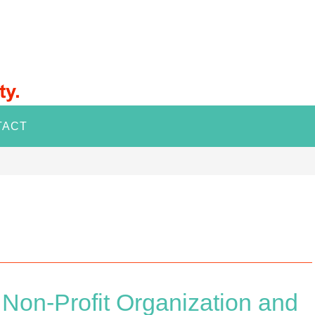
TACT
on-Profit Organization and