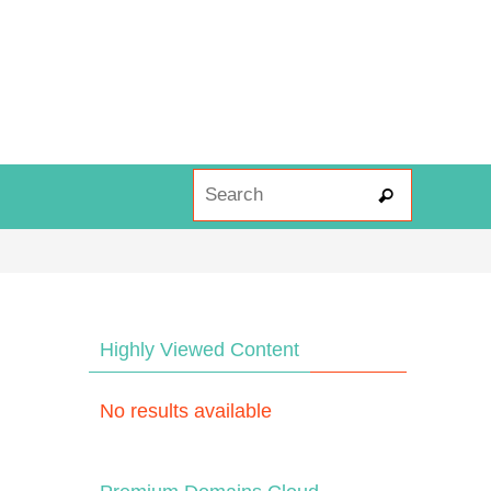
Search fo
Search
Highly Viewed Content
No results available