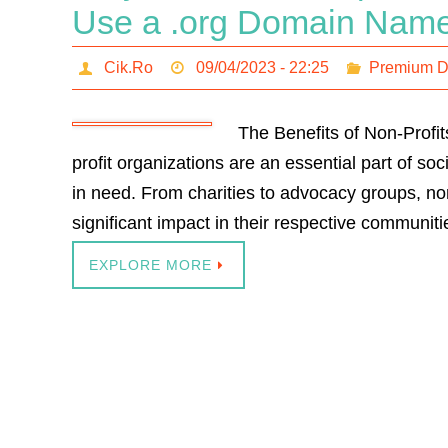
Use a .org Domain Nam
Cik.Ro
09/04/2023 - 22:25
Premium 
The Benefits of Non-Prof
profit organizations are an essential part of so
in need. From charities to advocacy groups, n
significant impact in their respective communit
EXPLORE MORE