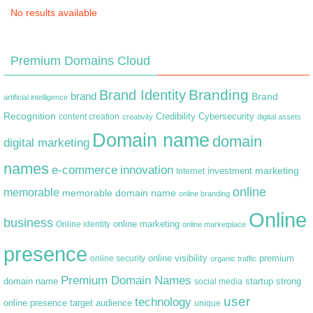
No results available
Premium Domains Cloud
Branding
Brand Identity
brand
Brand
artificial intelligence
Recognition
content creation
Credibility
Cybersecurity
creativity
digital assets
Domain name
domain
digital marketing
names
e-commerce
innovation
marketing
Internet
investment
online
memorable
memorable domain name
online branding
Online
business
online marketing
Online identity
online marketplace
presence
premium
online visibility
online security
organic traffic
Premium Domain Names
domain name
startup
strong
social media
user
technology
target audience
online presence
unique