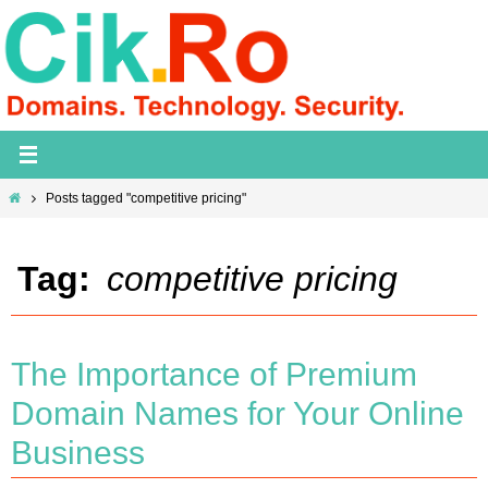
Skip
to
content
Home
Posts tagged "competitive pricing"
Tag:
competitive pricing
The Importance of Premium
Domain Names for Your Online
Business