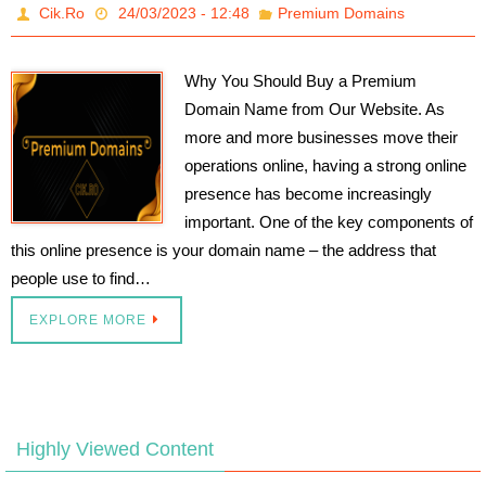
Cik.Ro
24/03/2023 - 12:48
Premium Domains
Why You Should Buy a Premium
Domain Name from Our Website. As
more and more businesses move their
operations online, having a strong online
presence has become increasingly
important. One of the key components of
this online presence is your domain name – the address that
people use to find…
EXPLORE MORE
Highly Viewed Content