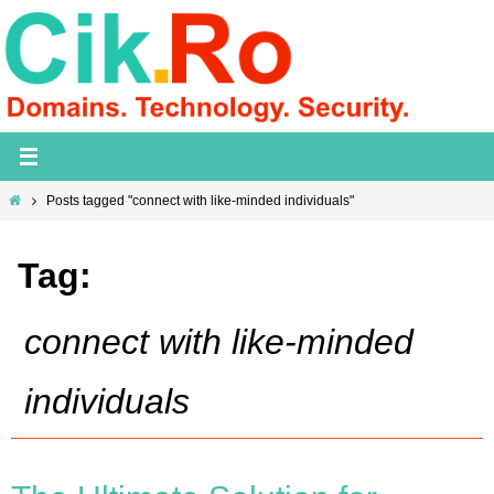
Skip
to
content
Home
Posts tagged "connect with like-minded individuals"
Tag:
connect with like-minded
individuals