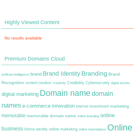
Highly Viewed Content
No results available
Premium Domains Cloud
Branding
Brand Identity
brand
Brand
artificial intelligence
Recognition
content creation
Credibility
Cybersecurity
creativity
digital assets
Domain name
domain
digital marketing
names
e-commerce
innovation
marketing
Internet
investment
online
memorable
memorable domain name
online branding
Online
business
online marketing
Online identity
online marketplace