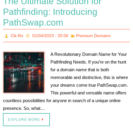
The Ultimate Solution for
Pathfinding: Introducing
PathSwap.com
Cik.Ro
01/04/2023 - 20:00
Premium Domains
A Revolutionary Domain Name for Your
Pathfinding Needs. If you’re on the hunt
for a domain name that is both
memorable and distinctive, this is where
your dreams come true PathSwap.com.
This powerful and versatile name offers
countless possibilities for anyone in search of a unique online
presence. So, what…
EXPLORE MORE