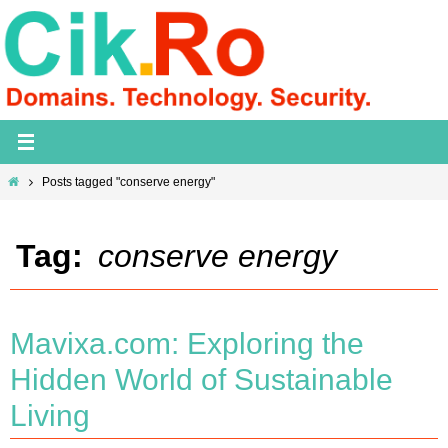
Skip
to
content
Home
Posts tagged "conserve energy"
Tag:
conserve energy
Mavixa.com: Exploring the
Hidden World of Sustainable
Living