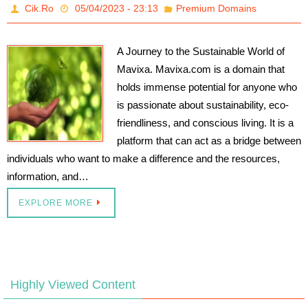
Cik.Ro
05/04/2023 - 23:13
Premium Domains
A Journey to the Sustainable World of
Mavixa. Mavixa.com is a domain that
holds immense potential for anyone who
is passionate about sustainability, eco-
friendliness, and conscious living. It is a
platform that can act as a bridge between
individuals who want to make a difference and the resources,
information, and…
EXPLORE MORE
Highly Viewed Content