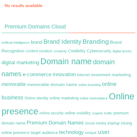
No results available
Premium Domains Cloud
Branding
Brand Identity
brand
Brand
artificial intelligence
Recognition
content creation
Credibility
Cybersecurity
creativity
digital assets
Domain name
domain
digital marketing
names
e-commerce
innovation
marketing
Internet
investment
online
memorable
memorable domain name
online branding
Online
business
online marketing
Online identity
online marketplace
presence
premium
online visibility
online security
organic traffic
Premium Domain Names
domain name
startup
strong
social media
user
technology
target audience
online presence
unique