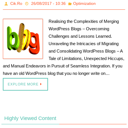
Cik.Ro
26/08/2017 - 10:36
Optimization
Realising the Complexities of Merging
WordPress Blogs – Overcoming
Challenges and Lessons Learned.
Unraveling the Intricacies of Migrating
and Consolidating WordPress Blogs – A
Tale of Limitations, Unexpected Hiccups,
and Manual Endeavors in Pursuit of Seamless Integration. If you
have an old WordPress blog that you no longer write on…
EXPLORE MORE
Highly Viewed Content