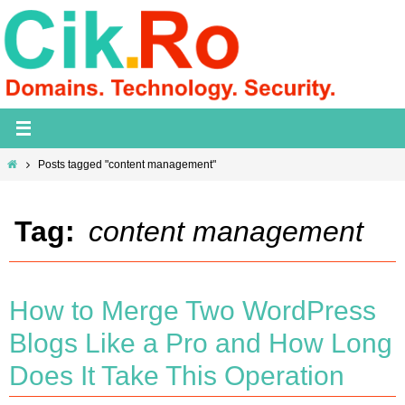
Skip
to
content
Home
Posts tagged "content management"
Tag:
content management
How to Merge Two WordPress
Blogs Like a Pro and How Long
Does It Take This Operation