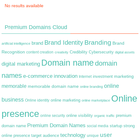
No results available
Premium Domains Cloud
Branding
Brand Identity
brand
Brand
artificial intelligence
Recognition
content creation
Credibility
Cybersecurity
creativity
digital assets
Domain name
domain
digital marketing
names
e-commerce
innovation
marketing
Internet
investment
online
memorable
memorable domain name
online branding
Online
business
online marketing
Online identity
online marketplace
presence
premium
online visibility
online security
organic traffic
Premium Domain Names
domain name
startup
strong
social media
user
technology
target audience
online presence
unique