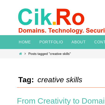
Skip
to
content
Skip
HOME
PORTFOLIO
ABOUT
CON
to
content
Home
Posts tagged "creative skills"
Tag:
creative skills
From Creativity to Domai