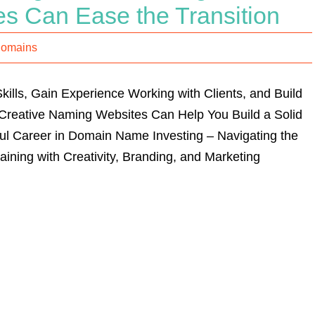
s Can Ease the Transition
Domains
ills, Gain Experience Working with Clients, and Build
 Creative Naming Websites Can Help You Build a Solid
ul Career in Domain Name Investing – Navigating the
ining with Creativity, Branding, and Marketing