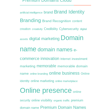
Premium Domains Cloud
Brand Identity
brand
artificial intelligence
Branding
Brand Recognition
content
creation
Credibility
Cybersecurity
creativity
digital
Domain
digital marketing
assets
name
domain names
e-
commerce
innovation
Internet
investment
memorable
marketing
memorable domain
online business
name
online branding
Online
online marketing
identity
online marketplace
Online presence
online
premium
online visibility
security
organic traffic
Premium Domain Names
domain name