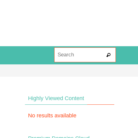
Search fo
Search
Highly Viewed Content
No results available