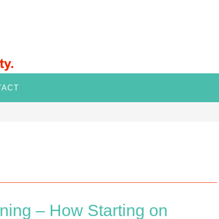
TACT
ning – How Starting on