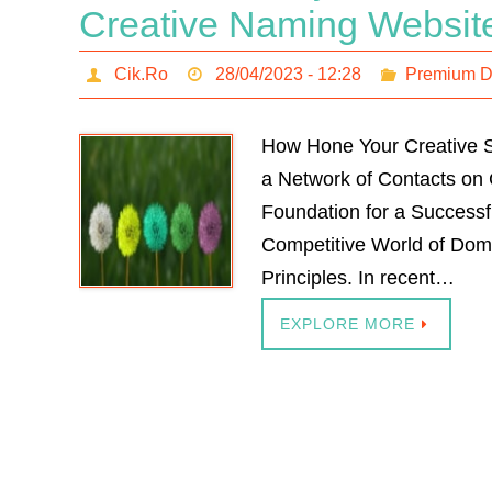
Creative Naming Website
Cik.Ro
28/04/2023 - 12:28
Premium 
How Hone Your Creative Sk
a Network of Contacts on
Foundation for a Successf
Competitive World of Doma
Principles. In recent…
EXPLORE MORE