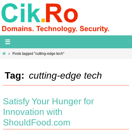
Skip
to
content
Home
Posts tagged "cutting-edge tech"
Tag:
cutting-edge tech
Satisfy Your Hunger for
Innovation with
ShouldFood.com