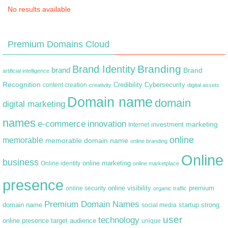
No results available
Premium Domains Cloud
Branding
Brand Identity
brand
Brand
artificial intelligence
Recognition
content creation
Credibility
Cybersecurity
creativity
digital assets
Domain name
domain
digital marketing
names
e-commerce
innovation
marketing
Internet
investment
online
memorable
memorable domain name
online branding
Online
business
online marketing
Online identity
online marketplace
presence
premium
online visibility
online security
organic traffic
Premium Domain Names
domain name
startup
strong
social media
user
technology
target audience
online presence
unique