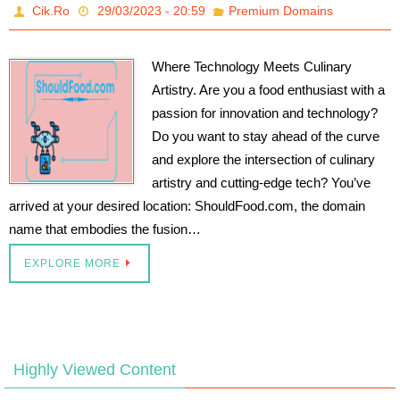
Cik.Ro
29/03/2023 - 20:59
Premium Domains
Where Technology Meets Culinary
Artistry. Are you a food enthusiast with a
passion for innovation and technology?
Do you want to stay ahead of the curve
and explore the intersection of culinary
artistry and cutting-edge tech? You’ve
arrived at your desired location: ShouldFood.com, the domain
name that embodies the fusion…
EXPLORE MORE
Highly Viewed Content