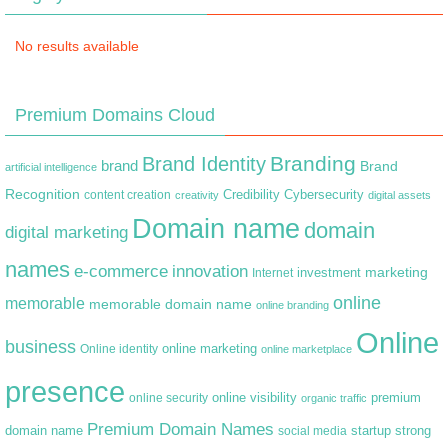
No results available
Premium Domains Cloud
Branding
Brand Identity
brand
Brand
artificial intelligence
Recognition
content creation
Credibility
Cybersecurity
creativity
digital assets
Domain name
domain
digital marketing
names
e-commerce
innovation
marketing
Internet
investment
online
memorable
memorable domain name
online branding
Online
business
online marketing
Online identity
online marketplace
presence
premium
online visibility
online security
organic traffic
Premium Domain Names
domain name
startup
strong
social media