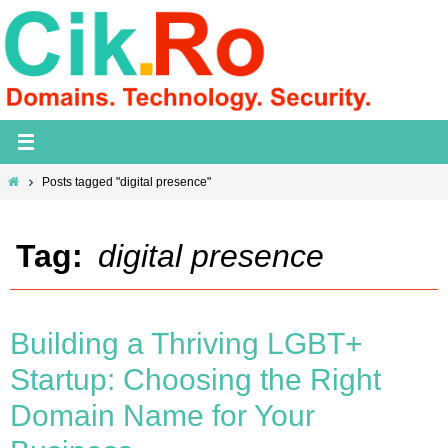
Skip
to
content
Home
Posts tagged "digital presence"
Tag:
digital presence
Building a Thriving LGBT+
Startup: Choosing the Right
Domain Name for Your