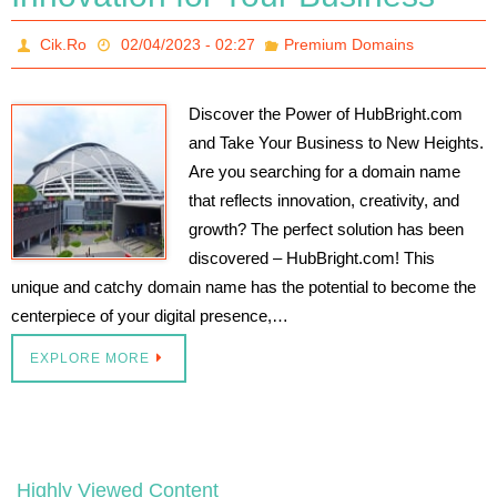
Cik.Ro
02/04/2023 - 02:27
Premium Domains
Discover the Power of HubBright.com
and Take Your Business to New Heights.
Are you searching for a domain name
that reflects innovation, creativity, and
growth? The perfect solution has been
discovered – HubBright.com! This
unique and catchy domain name has the potential to become the
centerpiece of your digital presence,…
EXPLORE MORE
Highly Viewed Content