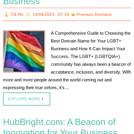
Business
Cik.Ro
14/04/2023 - 07:19
Premium Domains
A Comprehensive Guide to Choosing the
Best Domain Name for Your LGBT+
Business and How It Can Impact Your
Success. The LGBT+ (LGBTQIA+)
community has always been a beacon of
acceptance, inclusion, and diversity. With
more and more people around the world coming out and
expressing their true selves, it’s…
EXPLORE MORE
HubBright.com: A Beacon of
Innovation for Your Business