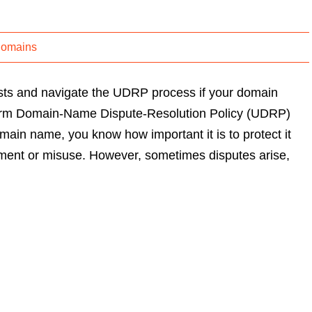
Domains
ests and navigate the UDRP process if your domain
form Domain-Name Dispute-Resolution Policy (UDRP)
main name, you know how important it is to protect it
ement or misuse. However, sometimes disputes arise,