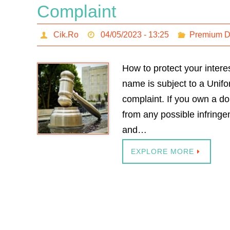
Complaint
Cik.Ro
04/05/2023 - 13:25
Premium 
How to protect your inter
name is subject to a Uni
complaint. If you own a do
from any possible infring
and…
EXPLORE MORE