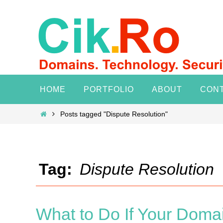
Skip
to
content
Skip
HOME
PORTFOLIO
ABOUT
CON
to
content
Home
Posts tagged "Dispute Resolution"
Tag:
Dispute Resolution
What to Do If Your Doma