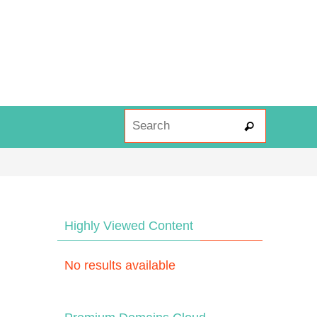
Search fo
Search
Highly Viewed Content
No results available