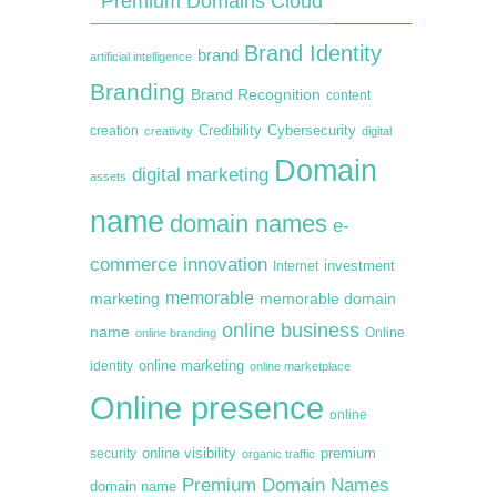
Premium Domains Cloud
Brand Identity
brand
artificial intelligence
Branding
Brand Recognition
content
creation
Credibility
Cybersecurity
creativity
digital
Domain
digital marketing
assets
name
domain names
e-
commerce
innovation
Internet
investment
memorable
marketing
memorable domain
online business
name
online branding
Online
online marketing
identity
online marketplace
Online presence
online
premium
online visibility
security
organic traffic
Premium Domain Names
domain name