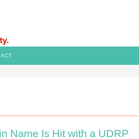
TACT
in Name Is Hit with a UDRP