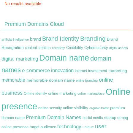
No results available
Premium Domains Cloud
Branding
Brand Identity
brand
Brand
artificial intelligence
Recognition
content creation
Credibility
Cybersecurity
creativity
digital assets
Domain name
domain
digital marketing
names
e-commerce
innovation
marketing
Internet
investment
online
memorable
memorable domain name
online branding
Online
business
online marketing
Online identity
online marketplace
presence
premium
online visibility
online security
organic traffic
Premium Domain Names
domain name
startup
strong
social media
user
technology
target audience
online presence
unique