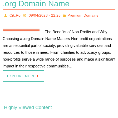
.org Domain Name
Cik.Ro
09/04/2023 - 22:25
Premium Domains
The Benefits of Non-Profits and Why
Choosing a .org Domain Name Matters Non-profit organizations
are an essential part of society, providing valuable services and
resources to those in need. From charities to advocacy groups,
non-profits serve a wide range of purposes and make a significant
impact in their respective communities.…
EXPLORE MORE
Highly Viewed Content