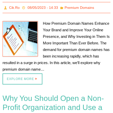
Cik.Ro
08/05/2023 - 14:33
Premium Domains
How Premium Domain Names Enhance
Your Brand and Improve Your Online
Presence, and Why Investing in Them Is
More Important Than Ever Before. The
demand for premium domain names has
been increasing rapidly, which has
resulted in a surge in prices. In this article, we’ll explore why
premium domain name…
EXPLORE MORE
Why You Should Open a Non-
Profit Organization and Use a