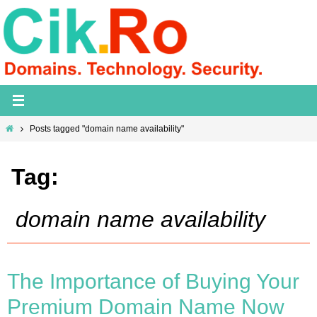
Skip
to
content
Home
Posts tagged "domain name availability"
Tag:
domain name availability
The Importance of Buying Your
Premium Domain Name Now