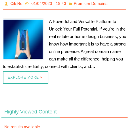
Cik.Ro
01/04/2023 - 19:43
Premium Domains
A Powerful and Versatile Platform to
Unlock Your Full Potential. If you’re in the
real estate or home design business, you
know how important it is to have a strong
online presence. A great domain name
can make all the difference, helping you
to establish credibility, connect with clients, and…
EXPLORE MORE
Highly Viewed Content
No results available