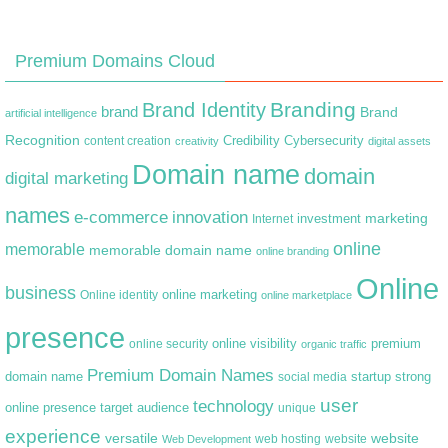
Premium Domains Cloud
Branding
Brand Identity
brand
Brand
artificial intelligence
Recognition
content creation
Credibility
Cybersecurity
creativity
digital assets
Domain name
domain
digital marketing
names
e-commerce
innovation
marketing
Internet
investment
online
memorable
memorable domain name
online branding
Online
business
online marketing
Online identity
online marketplace
presence
premium
online visibility
online security
organic traffic
Premium Domain Names
domain name
startup
strong
social media
user
technology
target audience
online presence
unique
experience
versatile
website
web hosting
Web Development
website