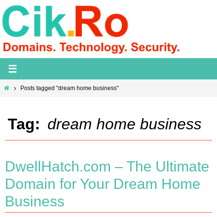
Skip
to
content
Home
Posts tagged "dream home business"
Tag:
dream home business
DwellHatch.com – The Ultimate
Domain for Your Dream Home
Business