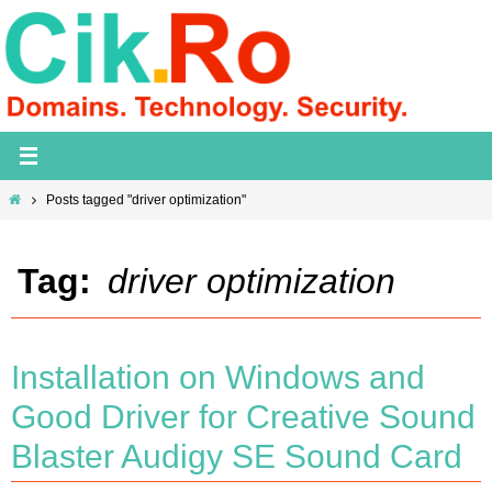
Skip
to
content
Home
Posts tagged "driver optimization"
Tag:
driver optimization
Installation on Windows and
Good Driver for Creative Sound
Blaster Audigy SE Sound Card