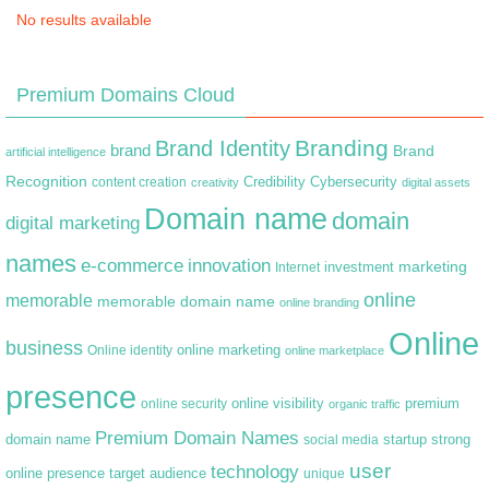
No results available
Premium Domains Cloud
Branding
Brand Identity
brand
Brand
artificial intelligence
Recognition
content creation
Credibility
Cybersecurity
creativity
digital assets
Domain name
domain
digital marketing
names
e-commerce
innovation
marketing
Internet
investment
online
memorable
memorable domain name
online branding
Online
business
online marketing
Online identity
online marketplace
presence
premium
online visibility
online security
organic traffic
Premium Domain Names
domain name
startup
strong
social media
user
technology
target audience
online presence
unique