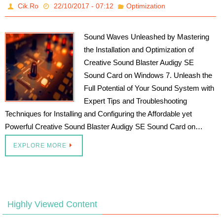
Cik.Ro
22/10/2017 - 07:12
Optimization
Sound Waves Unleashed by Mastering
the Installation and Optimization of
Creative Sound Blaster Audigy SE
Sound Card on Windows 7. Unleash the
Full Potential of Your Sound System with
Expert Tips and Troubleshooting
Techniques for Installing and Configuring the Affordable yet
Powerful Creative Sound Blaster Audigy SE Sound Card on…
EXPLORE MORE
Highly Viewed Content