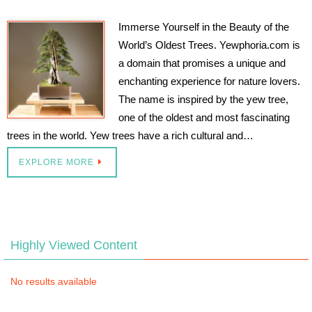
Immerse Yourself in the Beauty of the
World’s Oldest Trees. Yewphoria.com is
a domain that promises a unique and
enchanting experience for nature lovers.
The name is inspired by the yew tree,
one of the oldest and most fascinating
trees in the world. Yew trees have a rich cultural and…
EXPLORE MORE
Highly Viewed Content
No results available