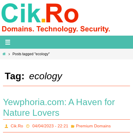
Skip
to
content
Home
Posts tagged "ecology"
Tag:
ecology
Yewphoria.com: A Haven for
Nature Lovers
Cik.Ro
04/04/2023 - 22:21
Premium Domains