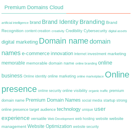
Premium Domains Cloud
Branding
Brand Identity
brand
Brand
artificial intelligence
Recognition
content creation
Credibility
Cybersecurity
creativity
digital assets
Domain name
domain
digital marketing
names
e-commerce
innovation
marketing
Internet
investment
online
memorable
memorable domain name
online branding
Online
business
online marketing
Online identity
online marketplace
presence
premium
online visibility
online security
organic traffic
Premium Domain Names
domain name
startup
strong
social media
user
technology
target audience
online presence
unique
experience
versatile
website
web hosting
Web Development
website
Website Optimization
management
website security