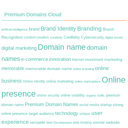
Premium Domains Cloud
Branding
Brand Identity
brand
Brand
artificial intelligence
Recognition
content creation
Credibility
Cybersecurity
creativity
digital assets
Domain name
domain
digital marketing
names
e-commerce
innovation
marketing
Internet
investment
online
memorable
memorable domain name
online branding
Online
business
online marketing
Online identity
online marketplace
presence
premium
online visibility
online security
organic traffic
Premium Domain Names
domain name
startup
strong
social media
user
technology
target audience
online presence
unique
experience
versatile
website
web hosting
Web Development
website