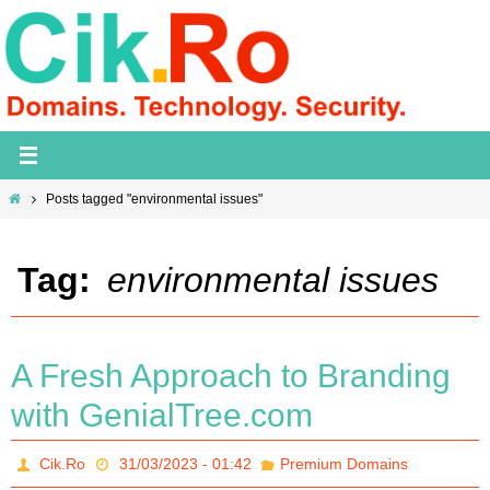
Skip
to
content
Home
Posts tagged "environmental issues"
Tag:
environmental issues
A Fresh Approach to Branding
with GenialTree.com
Cik.Ro
31/03/2023 - 01:42
Premium Domains