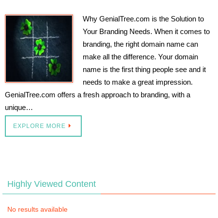
Why GenialTree.com is the Solution to
Your Branding Needs. When it comes to
branding, the right domain name can
make all the difference. Your domain
name is the first thing people see and it
needs to make a great impression.
GenialTree.com offers a fresh approach to branding, with a
unique…
EXPLORE MORE
Highly Viewed Content
No results available