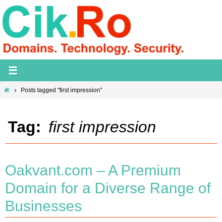
Skip
to
content
Home
Posts tagged "first impression"
Tag:
first impression
Oakvant.com – A Premium
Domain for a Diverse Range of
Businesses