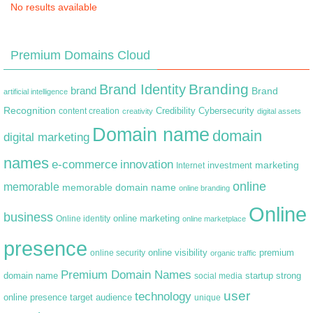
No results available
Premium Domains Cloud
Branding
Brand Identity
brand
Brand
artificial intelligence
Recognition
content creation
Credibility
Cybersecurity
creativity
digital assets
Domain name
domain
digital marketing
names
e-commerce
innovation
marketing
Internet
investment
online
memorable
memorable domain name
online branding
Online
business
online marketing
Online identity
online marketplace
presence
premium
online visibility
online security
organic traffic
Premium Domain Names
domain name
startup
strong
social media
user
technology
target audience
online presence
unique