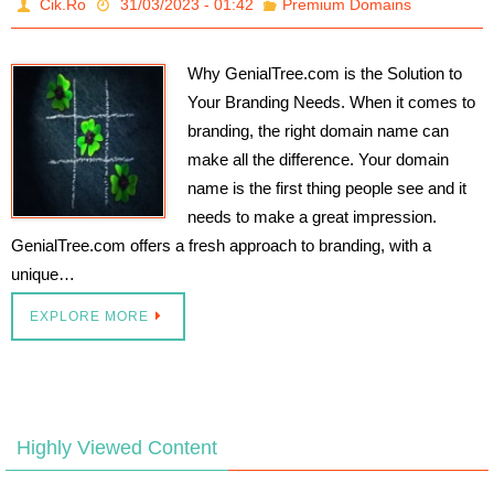
Cik.Ro
31/03/2023 - 01:42
Premium Domains
Why GenialTree.com is the Solution to
Your Branding Needs. When it comes to
branding, the right domain name can
make all the difference. Your domain
name is the first thing people see and it
needs to make a great impression.
GenialTree.com offers a fresh approach to branding, with a
unique…
EXPLORE MORE
Highly Viewed Content