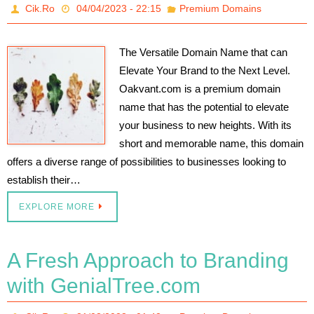
Cik.Ro
04/04/2023 - 22:15
Premium Domains
The Versatile Domain Name that can
Elevate Your Brand to the Next Level.
Oakvant.com is a premium domain
name that has the potential to elevate
your business to new heights. With its
short and memorable name, this domain
offers a diverse range of possibilities to businesses looking to
establish their…
EXPLORE MORE
A Fresh Approach to Branding
with GenialTree.com