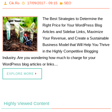
Cik.Ro
17/09/2017 - 09:15
SEO
The Best Strategies to Determine the
Right Price for Your WordPress Blog
Articles and Sidebar Links, Maximize
Your Revenue, and Create a Sustainable
Business Model that Will Help You Thrive
in the Highly Competitive Blogging
Industry. Are you wondering how much to charge for your
WordPress blog articles or links…
EXPLORE MORE
Highly Viewed Content