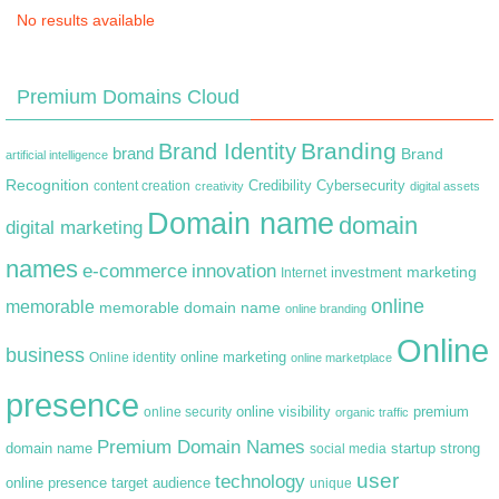
No results available
Premium Domains Cloud
Branding
Brand Identity
brand
Brand
artificial intelligence
Recognition
content creation
Credibility
Cybersecurity
creativity
digital assets
Domain name
domain
digital marketing
names
e-commerce
innovation
marketing
Internet
investment
online
memorable
memorable domain name
online branding
Online
business
online marketing
Online identity
online marketplace
presence
premium
online visibility
online security
organic traffic
Premium Domain Names
domain name
startup
strong
social media
user
technology
target audience
online presence
unique