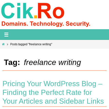
Skip
to
content
Home
Posts tagged "freelance writing"
Tag:
freelance writing
Pricing Your WordPress Blog –
Finding the Perfect Rate for
Your Articles and Sidebar Links