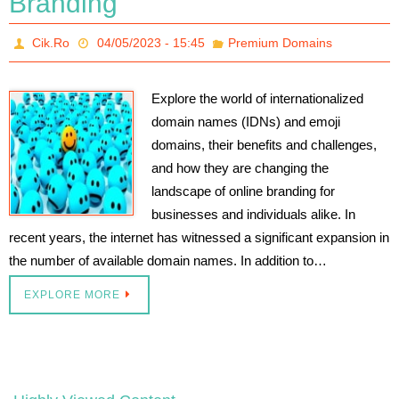
Branding
Cik.Ro
04/05/2023 - 15:45
Premium Domains
Explore the world of internationalized
domain names (IDNs) and emoji
domains, their benefits and challenges,
and how they are changing the
landscape of online branding for
businesses and individuals alike. In
recent years, the internet has witnessed a significant expansion in
the number of available domain names. In addition to…
EXPLORE MORE