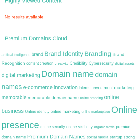
Highly Viewed Content
No results available
Premium Domains Cloud
Branding
Brand Identity
brand
Brand
artificial intelligence
Recognition
content creation
Credibility
Cybersecurity
creativity
digital assets
Domain name
domain
digital marketing
names
e-commerce
innovation
marketing
Internet
investment
online
memorable
memorable domain name
online branding
Online
business
online marketing
Online identity
online marketplace
presence
premium
online visibility
online security
organic traffic
Premium Domain Names
domain name
startup
strong
social media