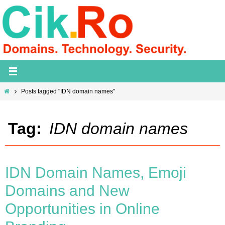
Skip
to
content
Home
Posts tagged "IDN domain names"
Tag:
IDN domain names
IDN Domain Names, Emoji
Domains and New
Opportunities in Online