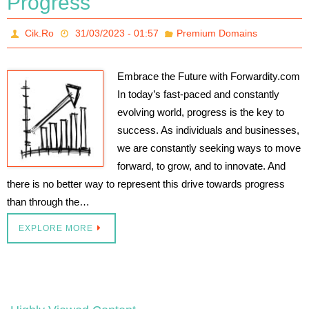
Progress
Cik.Ro
31/03/2023 - 01:57
Premium Domains
Embrace the Future with Forwardity.com
In today’s fast-paced and constantly
evolving world, progress is the key to
success. As individuals and businesses,
we are constantly seeking ways to move
forward, to grow, and to innovate. And
there is no better way to represent this drive towards progress
than through the…
EXPLORE MORE