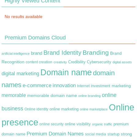
Highly Viewed Content
No results available
Premium Domains Cloud
Branding
Brand Identity
brand
Brand
artificial intelligence
Recognition
content creation
Credibility
Cybersecurity
creativity
digital assets
Domain name
domain
digital marketing
names
e-commerce
innovation
marketing
Internet
investment
online
memorable
memorable domain name
online branding
Online
business
online marketing
Online identity
online marketplace
presence
premium
online visibility
online security
organic traffic
Premium Domain Names
domain name
startup
strong
social media