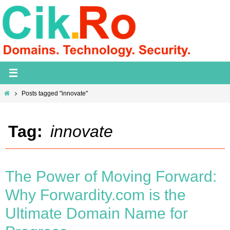
Skip
to
content
Home
Posts tagged "innovate"
Tag:
innovate
The Power of Moving Forward:
Why Forwardity.com is the
Ultimate Domain Name for