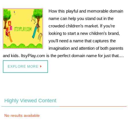
How this playful and memorable domain
name can help you stand out in the
crowded children’s market. If you’re
looking to start a new children’s brand,
you’ll need a name that captures the
imagination and attention of both parents
and kids. ItsyPlay.com is the perfect domain name for just that.…
EXPLORE MORE
Highly Viewed Content
No results available