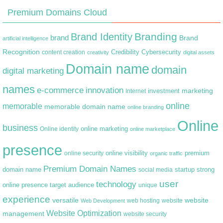
Premium Domains Cloud
Branding
Brand Identity
brand
Brand
artificial intelligence
Recognition
content creation
Credibility
Cybersecurity
creativity
digital assets
Domain name
domain
digital marketing
names
e-commerce
innovation
marketing
Internet
investment
online
memorable
memorable domain name
online branding
Online
business
online marketing
Online identity
online marketplace
presence
premium
online visibility
online security
organic traffic
Premium Domain Names
domain name
startup
strong
social media
user
technology
target audience
online presence
unique
experience
versatile
website
web hosting
Web Development
website
Website Optimization
management
website security