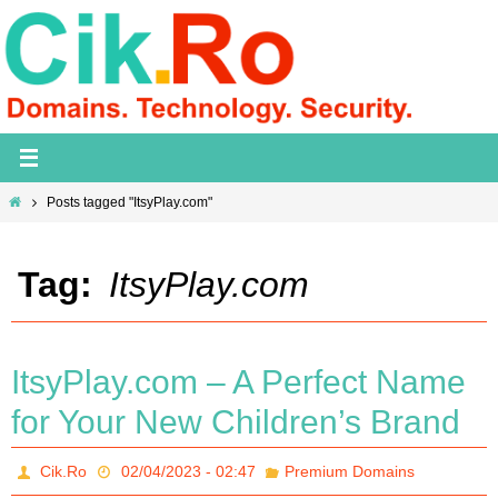
Skip
to
content
Home
Posts tagged "ItsyPlay.com"
Tag:
ItsyPlay.com
ItsyPlay.com – A Perfect Name
for Your New Children’s Brand
Cik.Ro
02/04/2023 - 02:47
Premium Domains