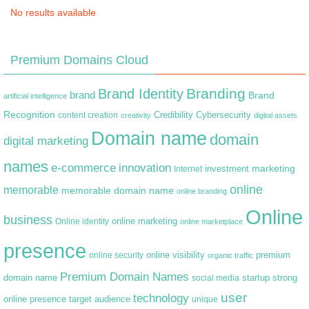
No results available
Premium Domains Cloud
Branding
Brand Identity
brand
Brand
artificial intelligence
Recognition
content creation
Credibility
Cybersecurity
creativity
digital assets
Domain name
domain
digital marketing
names
e-commerce
innovation
marketing
Internet
investment
online
memorable
memorable domain name
online branding
Online
business
online marketing
Online identity
online marketplace
presence
premium
online visibility
online security
organic traffic
Premium Domain Names
domain name
startup
strong
social media
user
technology
target audience
online presence
unique