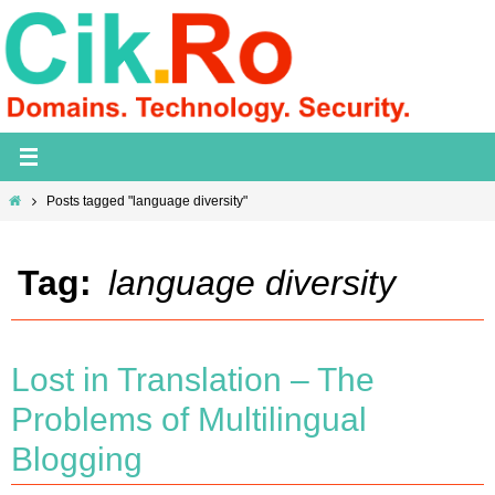
Skip
to
content
Home
Posts tagged "language diversity"
Tag:
language diversity
Lost in Translation – The
Problems of Multilingual
Blogging