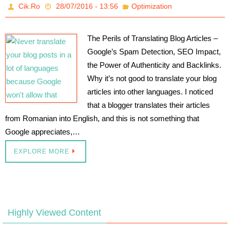
Cik.Ro
28/07/2016 - 13:56
Optimization
The Perils of Translating Blog Articles –
Google’s Spam Detection, SEO Impact,
the Power of Authenticity and Backlinks.
Why it’s not good to translate your blog
articles into other languages. I noticed
that a blogger translates their articles
from Romanian into English, and this is not something that
Google appreciates,…
EXPLORE MORE
Highly Viewed Content