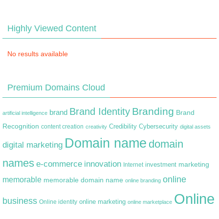
Highly Viewed Content
No results available
Premium Domains Cloud
Branding
Brand Identity
brand
Brand
artificial intelligence
Recognition
content creation
Credibility
Cybersecurity
creativity
digital assets
Domain name
domain
digital marketing
names
e-commerce
innovation
marketing
Internet
investment
online
memorable
memorable domain name
online branding
Online
business
online marketing
Online identity
online marketplace