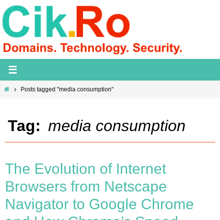
Skip
to
content
Home
Posts tagged "media consumption"
Tag:
media consumption
The Evolution of Internet
Browsers from Netscape
Navigator to Google Chrome