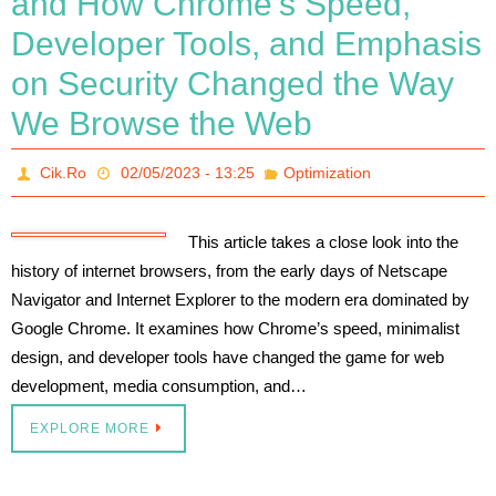
and How Chrome’s Speed,
Developer Tools, and Emphasis
on Security Changed the Way
We Browse the Web
Cik.Ro
02/05/2023 - 13:25
Optimization
This article takes a close look into the
history of internet browsers, from the early days of Netscape
Navigator and Internet Explorer to the modern era dominated by
Google Chrome. It examines how Chrome’s speed, minimalist
design, and developer tools have changed the game for web
development, media consumption, and…
EXPLORE MORE