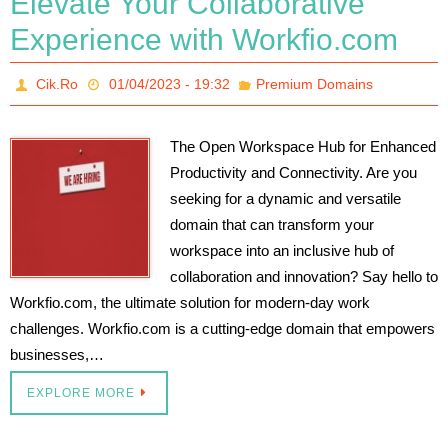
Elevate Your Collaborative
Experience with Workfio.com
Cik.Ro
01/04/2023 - 19:32
Premium Domains
The Open Workspace Hub for Enhanced
Productivity and Connectivity. Are you
seeking for a dynamic and versatile
domain that can transform your
workspace into an inclusive hub of
collaboration and innovation? Say hello to
Workfio.com, the ultimate solution for modern-day work
challenges. Workfio.com is a cutting-edge domain that empowers
businesses,…
EXPLORE MORE