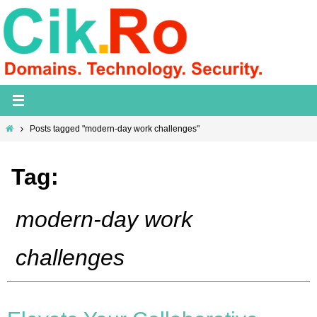
Skip
to
content
Home
Posts tagged "modern-day work challenges"
Tag:
modern-day work
challenges