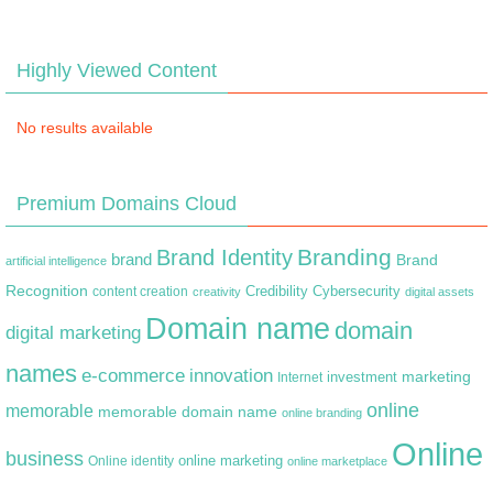
Highly Viewed Content
No results available
Premium Domains Cloud
Branding
Brand Identity
brand
Brand
artificial intelligence
Recognition
content creation
Credibility
Cybersecurity
creativity
digital assets
Domain name
domain
digital marketing
names
e-commerce
innovation
marketing
Internet
investment
online
memorable
memorable domain name
online branding
Online
business
online marketing
Online identity
online marketplace