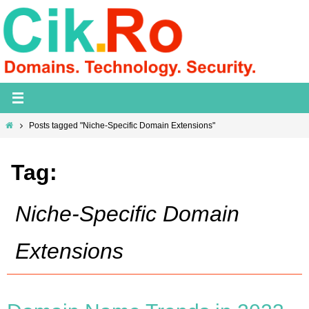
Skip
to
content
Home
Posts tagged "Niche-Specific Domain Extensions"
Tag:
Niche-Specific Domain
Extensions