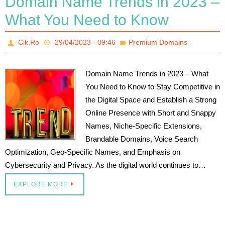
Domain Name Trends in 2023 –
What You Need to Know
Cik.Ro
29/04/2023 - 09:46
Premium Domains
Domain Name Trends in 2023 – What
You Need to Know to Stay Competitive in
the Digital Space and Establish a Strong
Online Presence with Short and Snappy
Names, Niche-Specific Extensions,
Brandable Domains, Voice Search
Optimization, Geo-Specific Names, and Emphasis on
Cybersecurity and Privacy. As the digital world continues to…
EXPLORE MORE