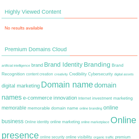
Highly Viewed Content
No results available
Premium Domains Cloud
Branding
Brand Identity
brand
Brand
artificial intelligence
Recognition
content creation
Credibility
Cybersecurity
creativity
digital assets
Domain name
domain
digital marketing
names
e-commerce
innovation
marketing
Internet
investment
online
memorable
memorable domain name
online branding
Online
business
online marketing
Online identity
online marketplace
presence
premium
online visibility
online security
organic traffic