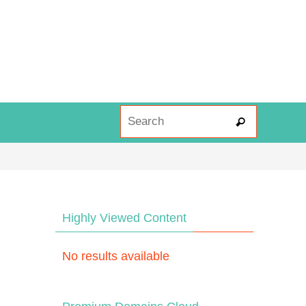
Search fo
Search
Highly Viewed Content
No results available