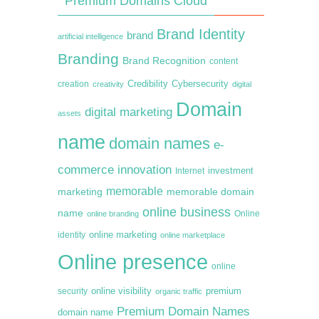
Premium Domains Cloud
Brand Identity
brand
artificial intelligence
Branding
Brand Recognition
content
creation
Credibility
Cybersecurity
creativity
digital
Domain
digital marketing
assets
name
domain names
e-
commerce
innovation
Internet
investment
memorable
marketing
memorable domain
online business
name
online branding
Online
online marketing
identity
online marketplace
Online presence
online
premium
online visibility
security
organic traffic
Premium Domain Names
domain name