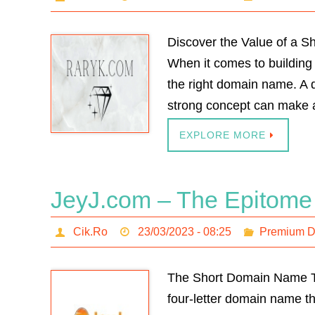
Discover the Value of a 
When it comes to building 
the right domain name. A 
strong concept can make a
EXPLORE MORE
JeyJ.com – The Epitome
Cik.Ro
23/03/2023 - 08:25
Premium 
The Short Domain Name Th
four-letter domain name tha