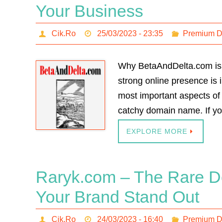
Your Business
Cik.Ro
25/03/2023 - 23:35
Premium 
Why BetaAndDelta.com is 
strong online presence is 
most important aspects of 
catchy domain name. If yo
EXPLORE MORE
Raryk.com – The Rare D
Your Brand Stand Out
Cik.Ro
24/03/2023 - 16:40
Premium 