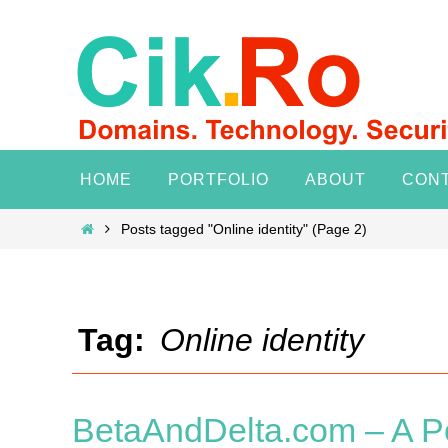
Skip
to
content
Skip
HOME
PORTFOLIO
ABOUT
CON
to
content
Home
Posts tagged "Online identity"
(Page 2)
Tag:
Online identity
BetaAndDelta.com – A P