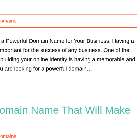
Domains
a Powerful Domain Name for Your Business. Having a
important for the success of any business. One of the
building your online identity is having a memorable and
u are looking for a powerful domain…
omain Name That Will Make
Domains