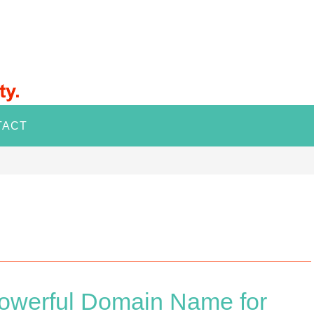
TACT
owerful Domain Name for