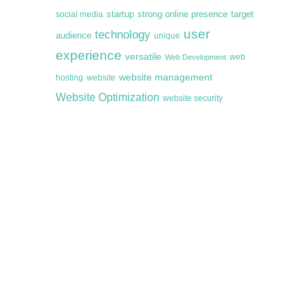
startup
target
strong online presence
social media
user
technology
audience
unique
experience
versatile
web
Web Development
website management
hosting
website
Website Optimization
website security