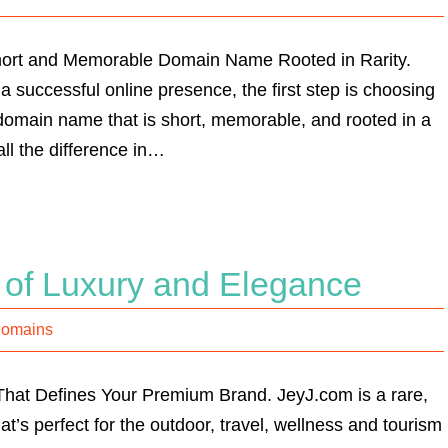
Short and Memorable Domain Name Rooted in Rarity.
a successful online presence, the first step is choosing
domain name that is short, memorable, and rooted in a
ll the difference in…
 of Luxury and Elegance
Domains
at Defines Your Premium Brand. JeyJ.com is a rare,
t’s perfect for the outdoor, travel, wellness and tourism